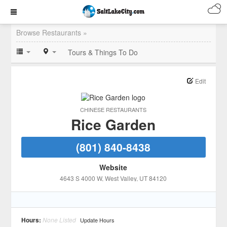
Browse Restaurants »
Tours & Things To Do
Edit
CHINESE RESTAURANTS
Rice Garden
(801) 840-8438
Website
4643 S 4000 W
, West Valley
, UT
84120
Hours:
None Listed
Update Hours