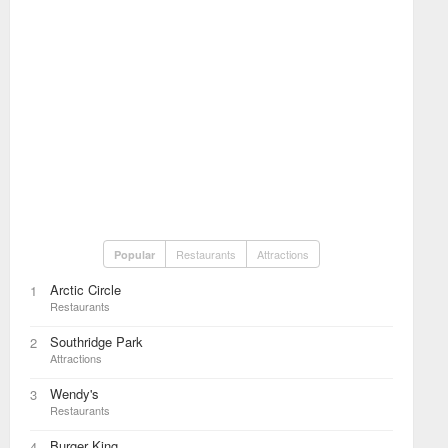
Restaurants
Attractions
Popular
Arctic Circle
1
Restaurants
Southridge Park
2
Attractions
Wendy's
3
Restaurants
Burger King
4