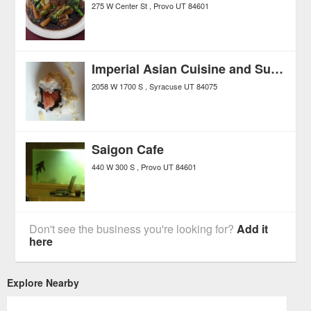
275 W Center St
Provo
UT
84601
Imperial Asian Cuisine and Sushi Bar
2058 W 1700 S
Syracuse
UT
84075
Saigon Cafe
440 W 300 S
Provo
UT
84601
Don't see the business you're looking for?
Add it
here
Explore Nearby