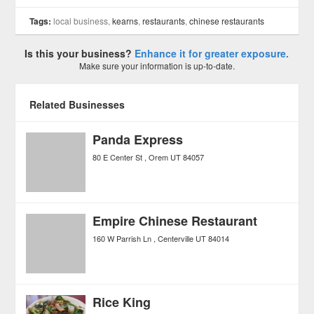
Tags:
local business,
kearns
,
restaurants
,
chinese restaurants
Is this your business?
Enhance it for greater exposure.
Make sure your information is up-to-date.
Related Businesses
Panda Express
80 E Center St
Orem
UT
84057
Empire Chinese Restaurant
160 W Parrish Ln
Centerville
UT
84014
Rice King