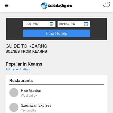
Find Hotels
GUIDE TO KEARNS
SCENES FROM KEARNS
Popular in Kearns
Add Your Listing
Restaurants
Rice Garden
West Valley
Szechwan Express
Taylorsville