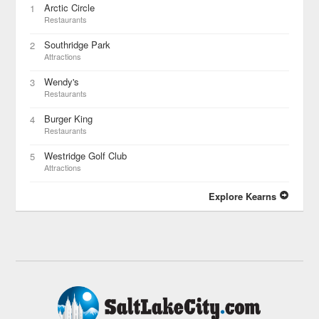
Arctic Circle
1
Restaurants
Southridge Park
2
Attractions
Wendy's
3
Restaurants
Burger King
4
Restaurants
Westridge Golf Club
5
Attractions
Explore Kearns