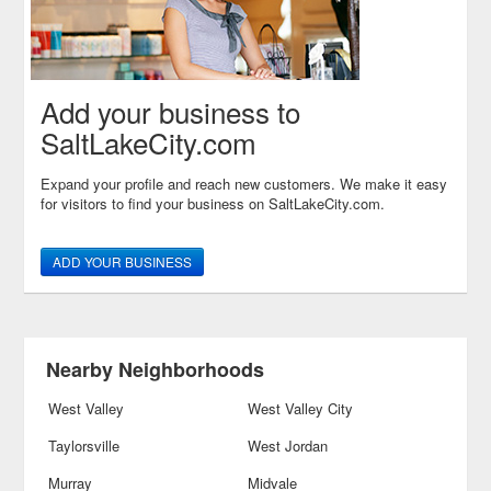
Add your business to
SaltLakeCity.com
Expand your profile and reach new customers. We make it easy
for visitors to find your business on SaltLakeCity.com.
ADD YOUR BUSINESS
Nearby Neighborhoods
West Valley
West Valley City
Taylorsville
West Jordan
Murray
Midvale