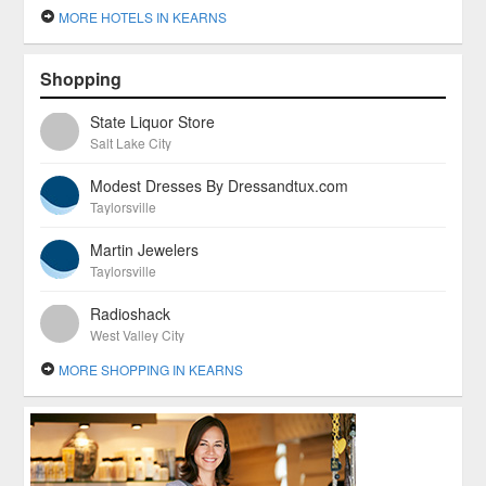
MORE HOTELS IN KEARNS
Shopping
State Liquor Store
Salt Lake City
Modest Dresses By Dressandtux.com
Taylorsville
Martin Jewelers
Taylorsville
Radioshack
West Valley City
MORE SHOPPING IN KEARNS