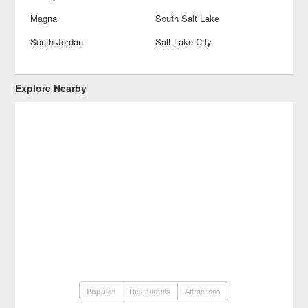
Magna
South Salt Lake
South Jordan
Salt Lake City
Explore Nearby
Restaurants
Attractions
Popular