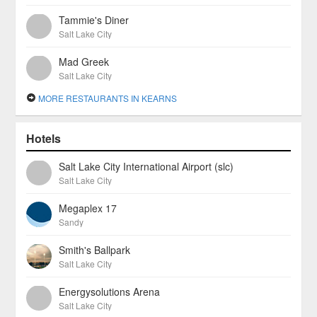
Tammie's Diner
Salt Lake City
Mad Greek
Salt Lake City
MORE RESTAURANTS IN KEARNS
Hotels
Salt Lake City International Airport (slc)
Salt Lake City
Megaplex 17
Sandy
Smith's Ballpark
Salt Lake City
Energysolutions Arena
Salt Lake City