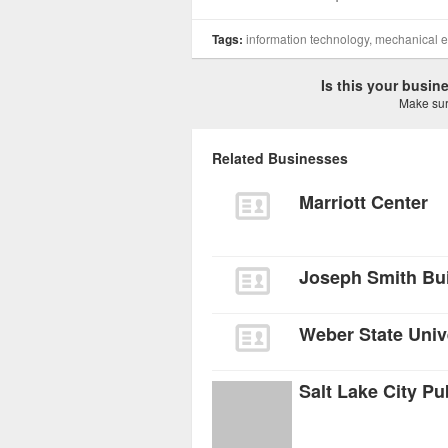
Tags:
information technology, mechanical 
Is this your busi
Make sure
Related Businesses
Marriott Center
Joseph Smith Bui
Weber State Unive
Salt Lake City Pu