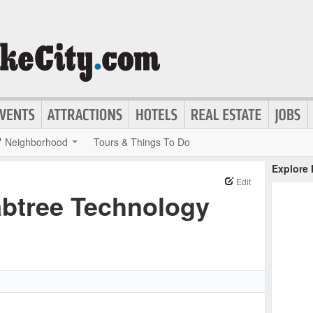
Neighborhood
Tours & Things To Do
Explore
Edit
abtree Technology