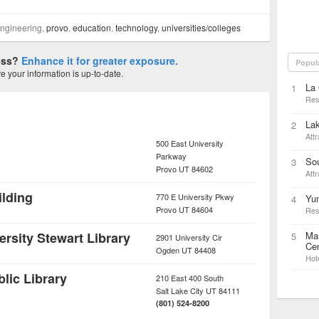
engineering,
provo
,
education
,
technology
,
universities/colleges
ness?
Enhance it for greater exposure.
Popul
 your information is up-to-date.
La 
1
Res
La
2
Attr
500 East University
Parkway
Sou
3
Provo
UT
84602
Attr
lding
770 E University Pkwy
Yu
4
Provo
UT
84604
Res
rsity Stewart Library
Mar
5
2901 University Cir
Cen
Ogden
UT
84408
Hot
blic Library
210 East 400 South
Salt Lake City
UT
84111
(801) 524-8200