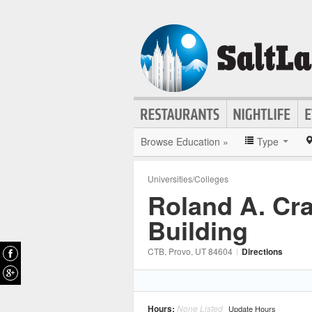
Browse Education »
Type
Universities/Colleges
Roland A. Cr
Building
CTB
, Provo
, UT
84604
|
Directions
Hours:
None Listed
Update Hours