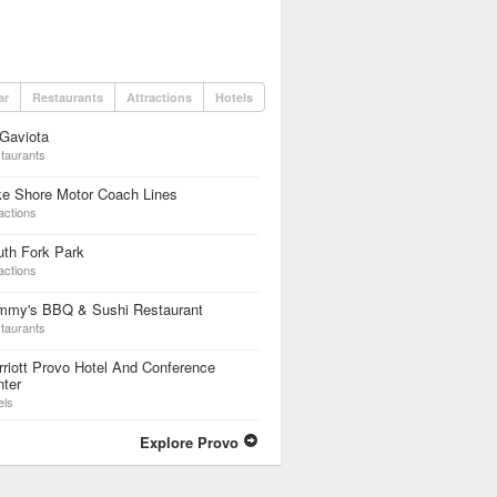
ar
Restaurants
Attractions
Hotels
Gaviota
taurants
ke Shore Motor Coach Lines
actions
th Fork Park
actions
mmy's BBQ & Sushi Restaurant
taurants
riott Provo Hotel And Conference
ter
els
Explore Provo