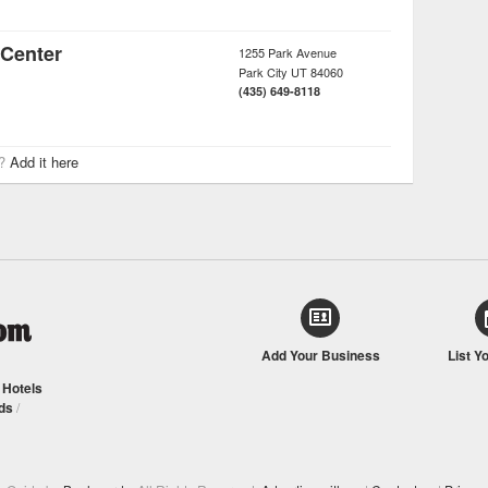
 Center
1255 Park Avenue
Park City
UT
84060
(435) 649-8118
r?
Add it here
Add Your Business
List Y
/
Hotels
ds
/