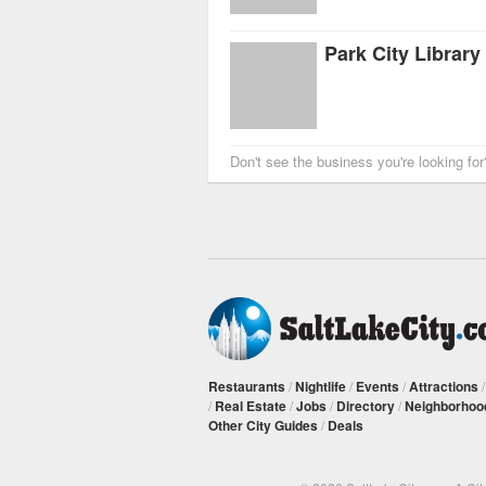
Park City Library
Don't see the business you're looking fo
Restaurants
/
Nightlife
/
Events
/
Attractions
/
Real Estate
/
Jobs
/
Directory
/
Neighborhoo
Other City Guides
/
Deals