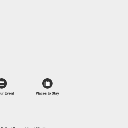
our Event
Places to Stay