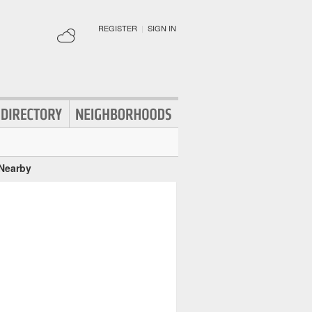
REGISTER
|
SIGN IN
 Nearby