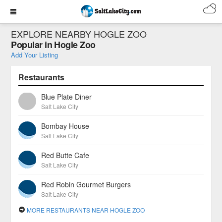
EXPLORE NEARBY HOGLE ZOO
Popular in Hogle Zoo
Add Your Listing
Restaurants
Blue Plate Diner
Salt Lake City
Bombay House
Salt Lake City
Red Butte Cafe
Salt Lake City
Red Robin Gourmet Burgers
Salt Lake City
MORE RESTAURANTS NEAR HOGLE ZOO