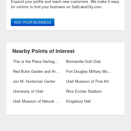
Expand your profile and reach new customers. We make it easy
for visitors to find your business on SaltLakeCity.com.
ADD YOUR BUSINESS
Nearby Points of Interest
This is the Place Heritage Park
Bonneville Golf Club
Red Butte Garden and Arboreteum
Fort Douglas Military Museum
Jon M. Huntsman Center
Utah Museum of Fine Art
University of Utah
Rice Eccles Stadium
Utah Museum of Natural History
Kingsbury Hall