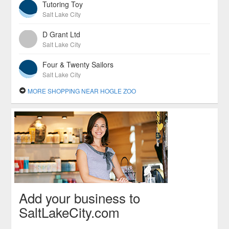
Tutoring Toy
Salt Lake City
D Grant Ltd
Salt Lake City
Four & Twenty Sailors
Salt Lake City
MORE SHOPPING NEAR HOGLE ZOO
Add your business to
SaltLakeCity.com