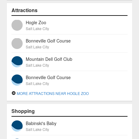
Attractions
Hogle Zoo
Salt Lake City
Bonneville Golf Course
Salt Lake City
Mountain Dell Golf Club
Salt Lake City
Bonneville Golf Course
Salt Lake City
MORE ATTRACTIONS NEAR HOGLE ZOO
Shopping
Babinski's Baby
Salt Lake City