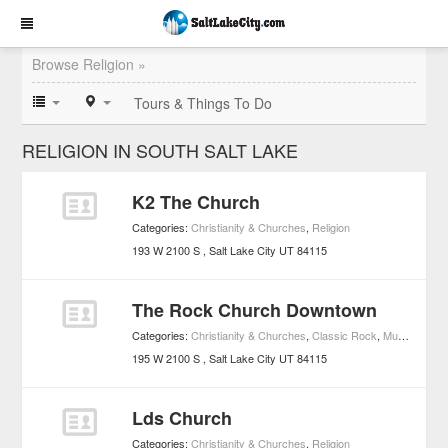
Browse Religion »
Tours & Things To Do
RELIGION IN SOUTH SALT LAKE
K2 The Church
Categories:
Christianity & Churches
,
Religion
193 W 2100 S
Salt Lake City
UT
84115
The Rock Church Downtown
Categories:
Christianity & Churches
,
Classic Rock
,
Music
,
Religi
195 W 2100 S
Salt Lake City
UT
84115
Lds Church
Categories:
Christianity & Churches
,
Religion