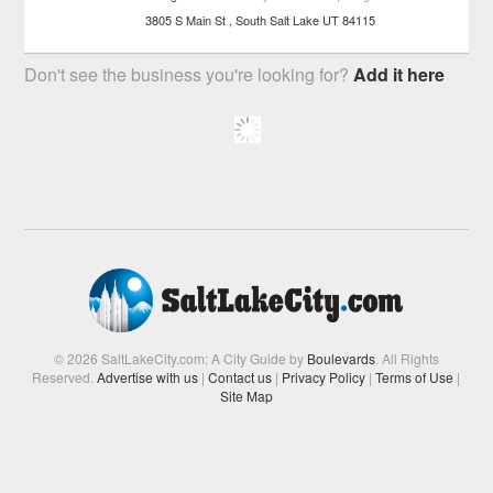
3805 S Main St
South Salt Lake
UT
84115
Don't see the business you're looking for?
Add it here
© 2026 SaltLakeCity.com: A City Guide by
Boulevards
. All Rights
Reserved.
Advertise with us
|
Contact us
|
Privacy Policy
|
Terms of Use
|
Site Map