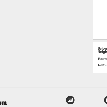
Scion
Neig
Bounti
North 