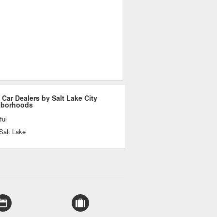
 Car Dealers by Salt Lake City
hborhoods
ful
Salt Lake