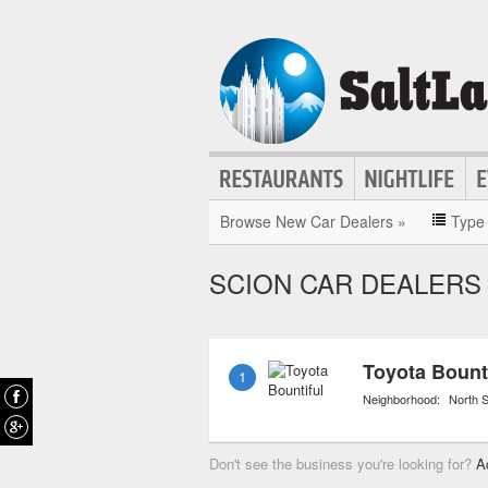
Browse New Car Dealers »
Type
SCION CAR DEALERS 
Toyota Bount
1
Neighborhood:
North S
Don't see the business you're looking for?
A