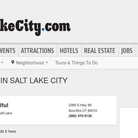
Neighborhood
Tours & Things To Do
IN SALT LAKE CITY
iful
2380 S Hwy 89
Bountiful
UT
84010
alt Lake
(888) 470-9126
dd it here