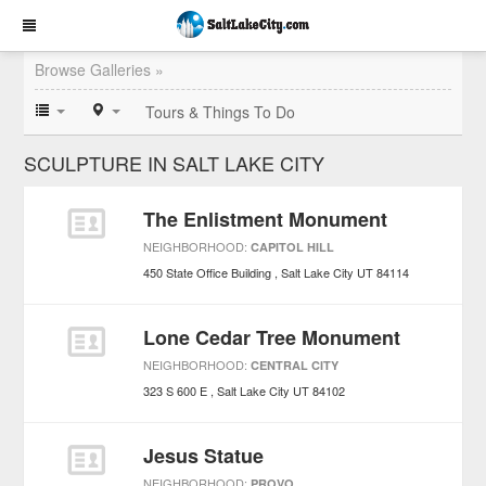
Browse Galleries »
Tours & Things To Do
SCULPTURE IN SALT LAKE CITY
The Enlistment Monument
NEIGHBORHOOD:
CAPITOL HILL
450 State Office Building
Salt Lake City
UT
84114
Lone Cedar Tree Monument
NEIGHBORHOOD:
CENTRAL CITY
323 S 600 E
Salt Lake City
UT
84102
Jesus Statue
NEIGHBORHOOD:
PROVO