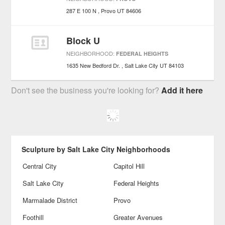
287 E 100 N
Provo
UT
84606
Block U
NEIGHBORHOOD:
FEDERAL HEIGHTS
1635 New Bedford Dr.
Salt Lake City
UT
84103
Don't see the business you're looking for?
Add it here
Sculpture by Salt Lake City Neighborhoods
Central City
Capitol Hill
Salt Lake City
Federal Heights
Marmalade District
Provo
Foothill
Greater Avenues