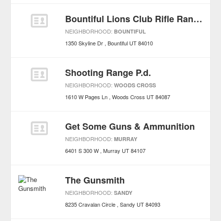
Bountiful Lions Club Rifle Range
NEIGHBORHOOD:
BOUNTIFUL
1350 Skyline Dr
Bountiful
UT
84010
Shooting Range P.d.
NEIGHBORHOOD:
WOODS CROSS
1610 W Pages Ln
Woods Cross
UT
84087
Get Some Guns & Ammunition
NEIGHBORHOOD:
MURRAY
6401 S 300 W
Murray
UT
84107
The Gunsmith
NEIGHBORHOOD:
SANDY
8235 Cravalan Circle
Sandy
UT
84093