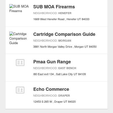
SUB MOA Firearms
NEIGHBORHOOD:
HENEFER
1669 West Henefer Road
Henefer
UT
84033
Cartridge Comparison Guide
NEIGHBORHOOD:
MORGAN
3881 North Morgan Valley Drive
Morgan
UT
84050
Pmaa Gun Range
NEIGHBORHOOD:
EAST BENCH
I80 East exit 134
Salt Lake City
UT
84109
Echo Commerce
NEIGHBORHOOD:
DRAPER
12453 S 265 W
Draper
UT
84020