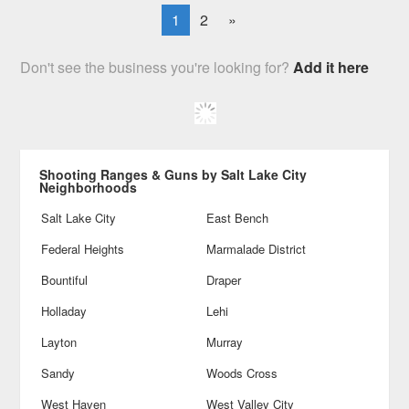
1
2
»
Don't see the business you're looking for?
Add it here
Shooting Ranges & Guns by Salt Lake City
Neighborhoods
Salt Lake City
East Bench
Federal Heights
Marmalade District
Bountiful
Draper
Holladay
Lehi
Layton
Murray
Sandy
Woods Cross
West Haven
West Valley City