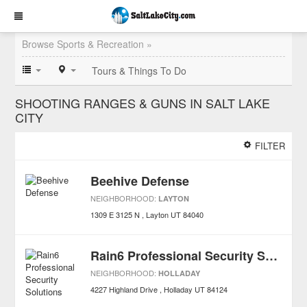
Browse Sports & Recreation »
Tours & Things To Do
SHOOTING RANGES & GUNS IN SALT LAKE
CITY
FILTER
Beehive Defense
NEIGHBORHOOD:
LAYTON
1309 E 3125 N
Layton
UT
84040
Rain6 Professional Security Solutions
NEIGHBORHOOD:
HOLLADAY
4227 Highland Drive
Holladay
UT
84124