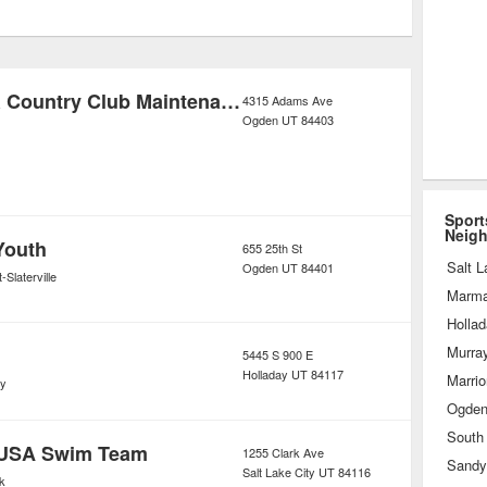
 fitness aims and fit their schedules.
ities like exercise classes, yoga,
cker rooms, and laundry service, these
Ogden Golf & Country Club Maintenance Shop
4315 Adams Ave
Ogden
UT
84403
tabs on client progress so that they
s a worthy investment.
Sport
Neig
Youth
655 25th St
Salt L
Ogden
UT
84401
-Slaterville
Marmal
Holla
Murra
5445 S 900 E
Holladay
UT
84117
Marrior
ay
Ogde
South
 USA Swim Team
1255 Clark Ave
Sandy
Salt Lake City
UT
84116
k