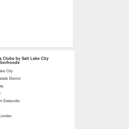
s Clubs by Salt Lake City
hborhoods
ake City
ade District
day
y
t-Slaterville
n
 Jordan