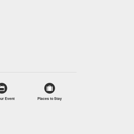
our Event
Places to Stay