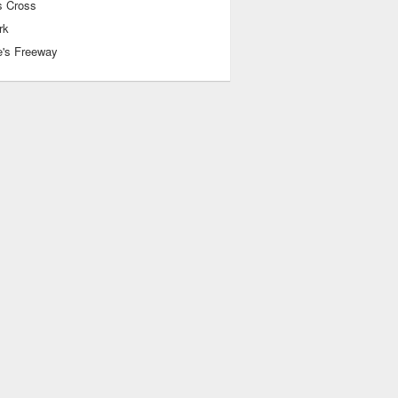
 Cross
rk
e's Freeway