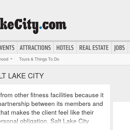
hood
Tours & Things To Do
LT LAKE CITY
 from other fitness facilities because it
g partnership between its members and
hat makes the client feel like their
ersonal obligation. Salt Lake City
onalized work out programs for clients