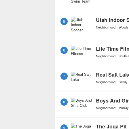
Utah Indoor 
5
Neighborhood:
Woods
Life Time Fit
6
Neighborhood:
South 
Real Salt Lak
7
Neighborhood:
Sandy
Boys And Gir
8
Neighborhood:
Murray
The Joga Pit
9