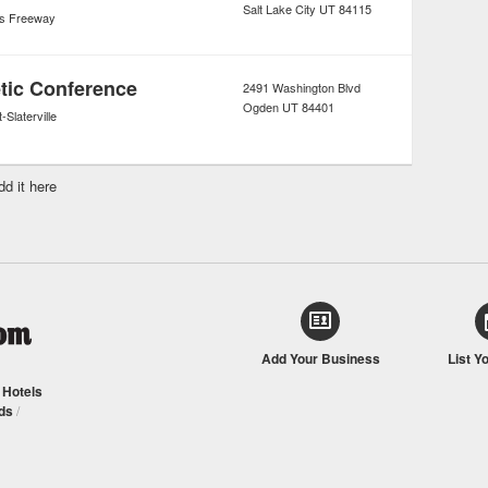
Salt Lake City
UT
84115
's Freeway
etic Conference
2491 Washington Blvd
Ogden
UT
84401
-Slaterville
dd it here
Add Your Business
List Y
/
Hotels
ds
/