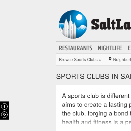
Browse Sports Clubs »
Neighbor
SPORTS CLUBS IN SA
A sports club is different
aims to create a lastin
the club, forging a bond t
health and fitness is a p
sports clubs create pers