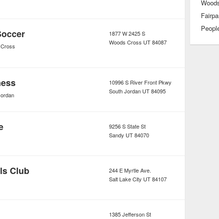
Woods
Fairpa
Peopl
Soccer
1877 W 2425 S
Woods Cross
UT
84087
 Cross
ness
10996 S River Front Pkwy
South Jordan
UT
84095
Jordan
e
9256 S State St
Sandy
UT
84070
ls Club
244 E Myrtle Ave.
Salt Lake City
UT
84107
1385 Jefferson St