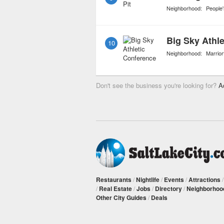
Neighborhood:
People
Big Sky Athl
10
Neighborhood:
Marriort
Don't see the business you're looking for?
A
Restaurants
/
Nightlife
/
Events
/
Attractions
/
Real Estate
/
Jobs
/
Directory
/
Neighborhoo
Other City Guides
/
Deals