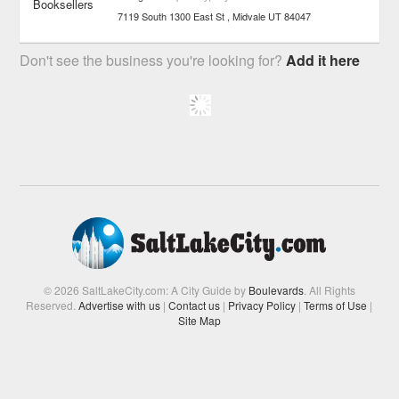
7119 South 1300 East St
Midvale
UT
84047
Don't see the business you're looking for?
Add it here
© 2026 SaltLakeCity.com: A City Guide by
Boulevards
. All Rights
Reserved.
Advertise with us
|
Contact us
|
Privacy Policy
|
Terms of Use
|
Site Map