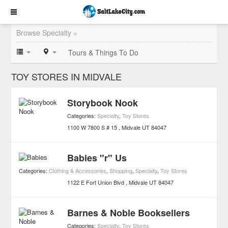
Browse Specialty »
Tours & Things To Do
TOY STORES IN MIDVALE
Storybook Nook
Categories:
Specialty
,
Toy Stores
1100 W 7800 S # 15
Midvale
UT
84047
Babies "r" Us
Categories:
Clothing & Accessories
,
Shopping
,
Specialty
,
Toy Stores
1122 E Fort Union Blvd
Midvale
UT
84047
Barnes & Noble Booksellers
Categories:
Specialty
,
Toy Stores