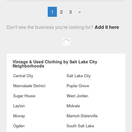
1
2
3
»
Don't see the business you're looking for?
Add it here
Vintage & Used Clothing by Salt Lake City
Neighborhoods
Central City
Salt Lake City
Marmalade District
Poplar Grove
Sugar House
West Jordan
Layton
Midvale
Murray
Marriort-Slaterville
Ogden
South Salt Lake