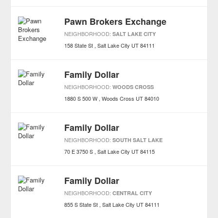
Pawn Brokers Exchange
NEIGHBORHOOD:
SALT LAKE CITY
158 State St
Salt Lake City
UT
84111
Family Dollar
NEIGHBORHOOD:
WOODS CROSS
1880 S 500 W
Woods Cross
UT
84010
Family Dollar
NEIGHBORHOOD:
SOUTH SALT LAKE
70 E 3750 S
Salt Lake City
UT
84115
Family Dollar
NEIGHBORHOOD:
CENTRAL CITY
855 S State St
Salt Lake City
UT
84111