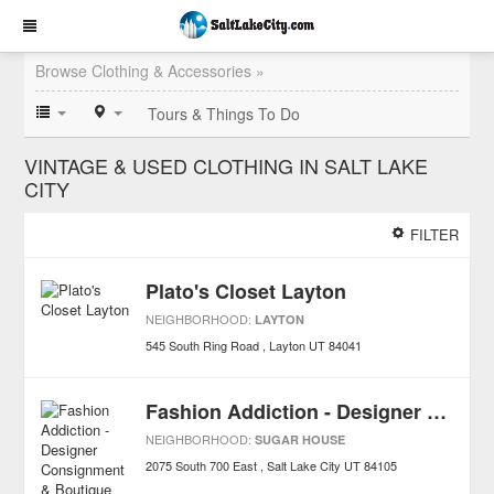
Browse Clothing & Accessories »
Tours & Things To Do
VINTAGE & USED CLOTHING IN SALT LAKE
CITY
FILTER
Plato's Closet Layton
NEIGHBORHOOD:
LAYTON
545 South Ring Road
Layton
UT
84041
Fashion Addiction - Designer Consignment & Boutique
NEIGHBORHOOD:
SUGAR HOUSE
2075 South 700 East
Salt Lake City
UT
84105