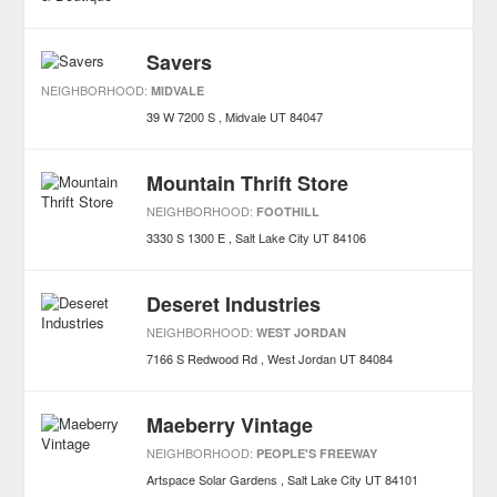
Savers
NEIGHBORHOOD:
MIDVALE
39 W 7200 S
Midvale
UT
84047
Mountain Thrift Store
NEIGHBORHOOD:
FOOTHILL
3330 S 1300 E
Salt Lake City
UT
84106
Deseret Industries
NEIGHBORHOOD:
WEST JORDAN
7166 S Redwood Rd
West Jordan
UT
84084
Maeberry Vintage
NEIGHBORHOOD:
PEOPLE'S FREEWAY
Artspace Solar Gardens
Salt Lake City
UT
84101