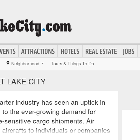
Neighborhood
Tours & Things To Do
T LAKE CITY
arter industry has seen an uptick in
s to the ever-growing demand for
me-sensitive cargo shipments. Air
e aircrafts to individuals or companies
r entertainment needs that