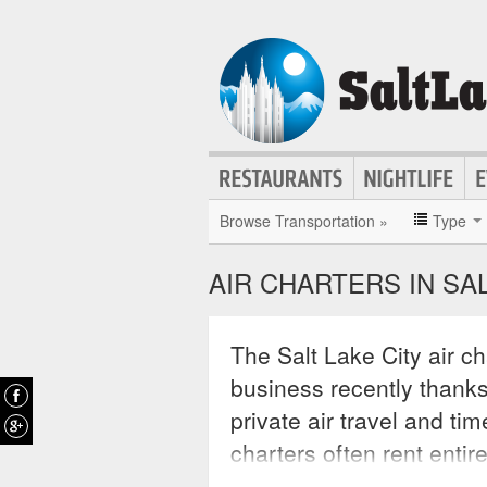
Browse Transportation »
Type
AIR CHARTERS IN SAL
The Salt Lake City air ch
business recently thank
private air travel and ti
charters often rent entir
with specific business o