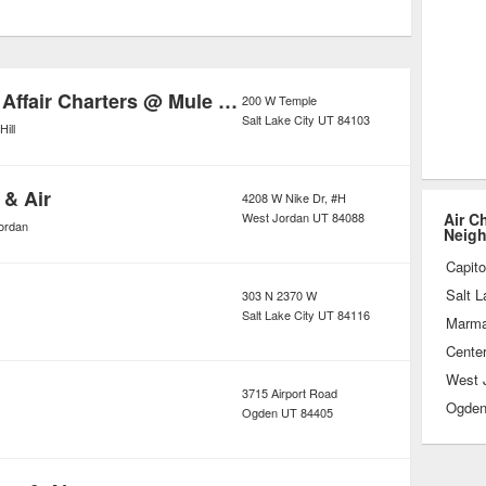
not accommodate. Though it’s an
oposition, the growing demand for air
 price tag down considerably, making
Alaakan Reel Affair Charters @ Mule Deer
200 W Temple
Salt Lake City
UT
84103
en those with somewhat limited
Hill
 & Air
4208 W Nike Dr, #H
West Jordan
UT
84088
Air C
ordan
Neig
Capitol
Salt L
303 N 2370 W
Salt Lake City
UT
84116
Marmal
Center
West 
3715 Airport Road
Ogde
Ogden
UT
84405