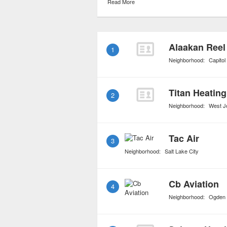
Read More
mainstream airlines can
often times expensive pr
charters has brought the
1
it a viable option for ev
Neighborhood:
Capitol 
resources.
Titan Heating
2
Neighborhood:
West J
Tac Air
3
Neighborhood:
Salt Lake City
Cb Aviation
4
Neighborhood:
Ogden