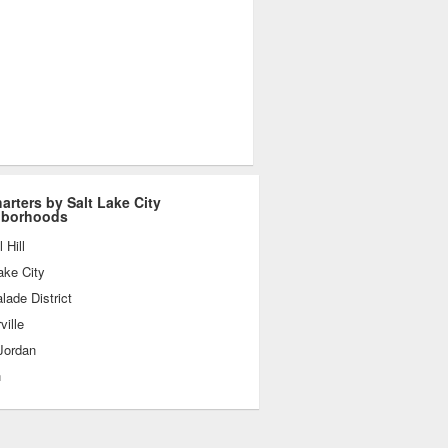
harters by Salt Lake City
hborhoods
 Hill
ake City
ade District
ville
Jordan
n