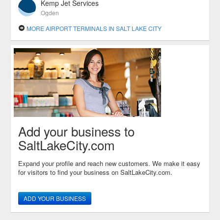
Kemp Jet Services
Ogden
MORE AIRPORT TERMINALS IN SALT LAKE CITY
Add your business to
SaltLakeCity.com
Expand your profile and reach new customers. We make it easy
for visitors to find your business on SaltLakeCity.com.
ADD YOUR BUSINESS