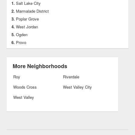
Salt Lake City
Marmalade District
Poplar Grove
West Jordan
Ogden
Provo
More Neighborhoods
Roy
Riverdale
Woods Cross
West Valley City
West Valley