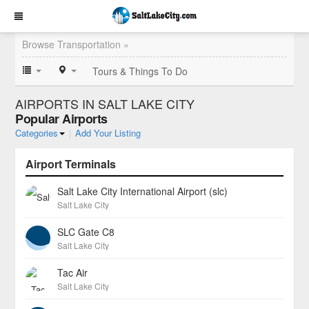
Browse Transportation »
Tours & Things To Do
AIRPORTS IN SALT LAKE CITY
Popular Airports
Categories
|
Add Your Listing
Airport Terminals
Salt Lake City International Airport (slc)
Salt Lake City
SLC Gate C8
Salt Lake City
Tac Air
Salt Lake City