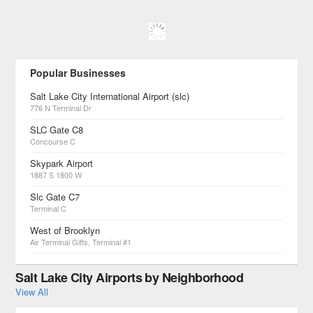
Popular Businesses
Salt Lake City International Airport (slc)
776 N Terminal Dr
SLC Gate C8
Concourse C
Skypark Airport
1887 S 1800 W
Slc Gate C7
Terminal C
West of Brooklyn
Air Terminal Gifts, Terminal #1
Salt Lake City Airports by Neighborhood
View All