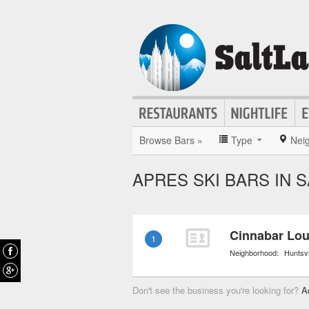
Browse Bars »
Type
Nei
APRES SKI BARS IN S
Cinnabar Lo
1
Neighborhood:
Huntsvi
Don't see the business you're looking for?
A