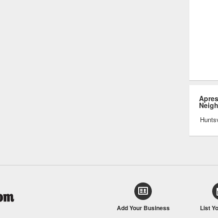
Apres
Neig
Huntsv
Add Your Business
List Y