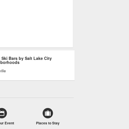
 Ski Bars by Salt Lake City
hborhoods
ille
our Event
Places to Stay