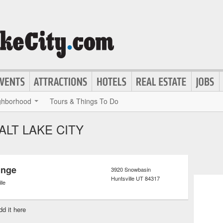
ghborhood
Tours & Things To Do
ALT LAKE CITY
unge
3920 Snowbasin
Huntsville
UT
84317
lle
dd it here