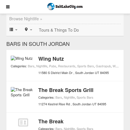
Browse Nightlife »
Tours & Things To Do
BARS IN SOUTH JORDAN
Wing Nutz
Categories:
Bars
,
Nightlife
,
Pubs
,
Restaurants
,
Sports Bars
,
Gastropub
,
Wing Joints
11580 S District Main Dr
South Jordan
UT
84095
The Break Sports Grill
Categories:
Bars
,
Nightlife
,
Sports Bars
11274 Kestrel Rise Rd
South Jordan
UT
84095
The Break
Categories:
Bars
,
Nightlife
,
Sports Bars