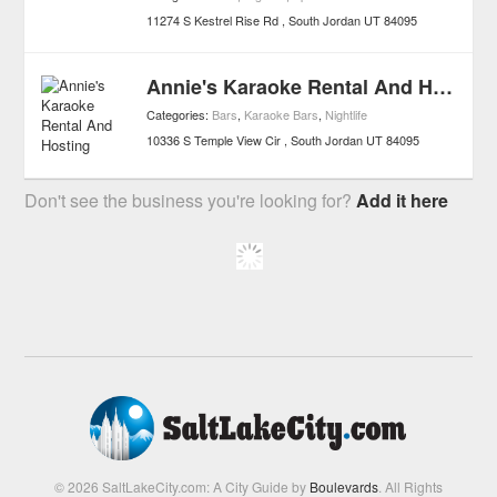
11274 S Kestrel Rise Rd
South Jordan
UT
84095
Annie's Karaoke Rental And Hosting
Categories:
Bars
,
Karaoke Bars
,
Nightlife
10336 S Temple View Cir
South Jordan
UT
84095
Don't see the business you're looking for?
Add it here
© 2026 SaltLakeCity.com: A City Guide by
Boulevards
. All Rights