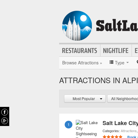
Browse Attractions »
Type
ATTRACTIONS IN ALP
Most Popular
All Neighborho
Salt Lake Cit
1
Categories:
Attractions
Book 