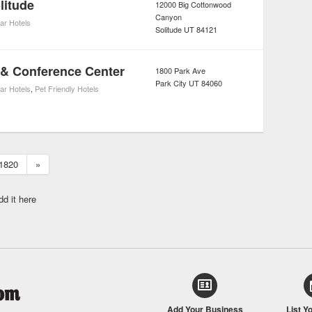
litude
12000 Big Cottonwood
Canyon
tar Hotels
Solitude
UT
84121
 & Conference Center
1800 Park Ave
Park City
UT
84060
tar Hotels
,
Pet Friendly Hotels
1820
»
dd it here
Add Your Business
List Y