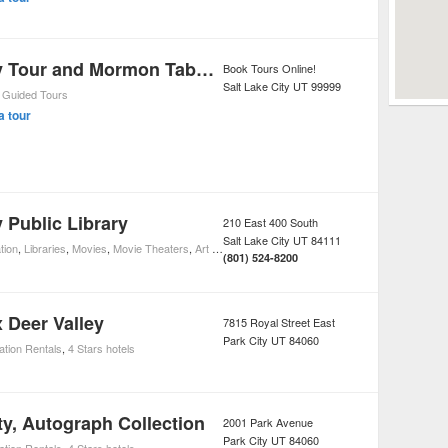
Salt Lake City Tour and Mormon Tabernacle Choir Performance
Book Tours Online!
Salt Lake City
UT
99999
,
Guided Tours
a tour
y Public Library
210 East 400 South
Salt Lake City
UT
84111
tion
,
Libraries
,
Movies
,
Movie Theaters
,
Art Galleries
(801) 524-8200
 Deer Valley
7815 Royal Street East
Park City
UT
84060
ation Rentals
,
4 Stars hotels
ty, Autograph Collection
2001 Park Avenue
Park City
UT
84060