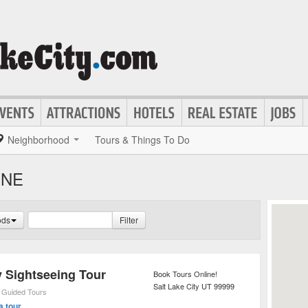
Neighborhood
Tours & Things To Do
INE
ods
Filter
y Sightseeing Tour
Book Tours Online!
Salt Lake City
UT
99999
,
Guided Tours
a tour