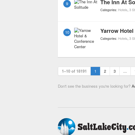
The Inn At So
9
Categories:
Hotels
,
3 S
Yarrow Hotel
10
Categories:
Hotels
,
3 S
1–10 of 18191
1
2
3
...
Don't see the business you're looking for?
A