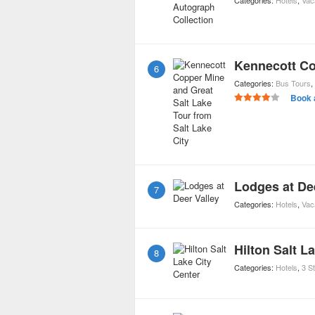
Categories:
Hotels
,
Vac
6
Categories:
Bus Tours
,
Book 
Lodges at De
7
Categories:
Hotels
,
Vac
Hilton Salt L
8
Categories:
Hotels
,
3 S