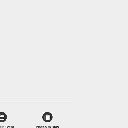
our Event
Places to Stay