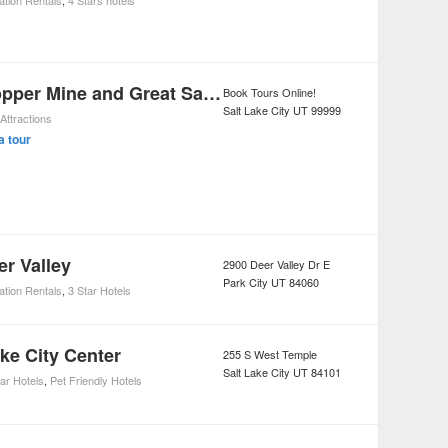
ation Rentals
,
4 Stars hotels
Kennecott Copper Mine and Great Salt Lake Tour from Salt Lake City
Book Tours Online!
Salt Lake City
UT
99999
Attractions
a tour
er Valley
2900 Deer Valley Dr E
Park City
UT
84060
ation Rentals
,
3 Star Hotels
ake City Center
255 S West Temple
Salt Lake City
UT
84101
tar Hotels
,
Pet Friendly Hotels