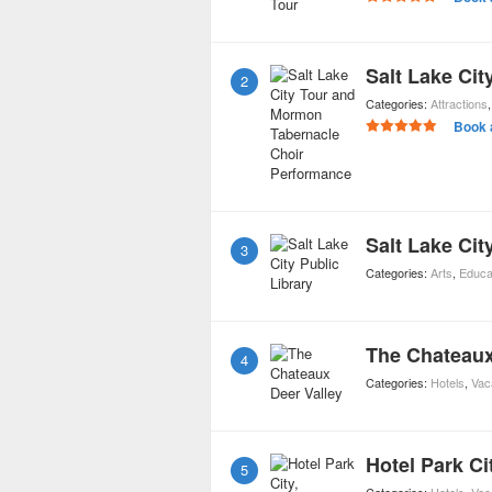
2
Categories:
Attractions
Book 
Salt Lake Cit
3
Categories:
Arts
,
Educa
The Chateaux
4
Categories:
Hotels
,
Vac
Hotel Park Ci
5