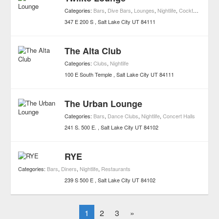
Categories:
Bars
,
Dive Bars
,
Lounges
,
Nightlife
,
Cocktail Bars
347 E 200 S
Salt Lake City
UT
84111
The Alta Club
Categories:
Clubs
,
Nightlife
100 E South Temple
Salt Lake City
UT
84111
The Urban Lounge
Categories:
Bars
,
Dance Clubs
,
Nightlife
,
Concert Halls
241 S. 500 E.
Salt Lake City
UT
84102
RYE
Categories:
Bars
,
Diners
,
Nightlife
,
Restaurants
239 S 500 E
Salt Lake City
UT
84102
1
2
3
»