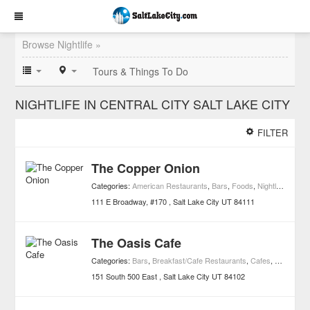
Browse Nightlife »
Tours & Things To Do
NIGHTLIFE IN CENTRAL CITY SALT LAKE CITY
FILTER
The Copper Onion
Categories:
American Restaurants
,
Bars
,
Foods
,
Nightlife
,
Resta
111 E Broadway, #170
Salt Lake City
UT
84111
The Oasis Cafe
Categories:
Bars
,
Breakfast/Cafe Restaurants
,
Cafes
,
Nightlife
,
R
151 South 500 East
Salt Lake City
UT
84102