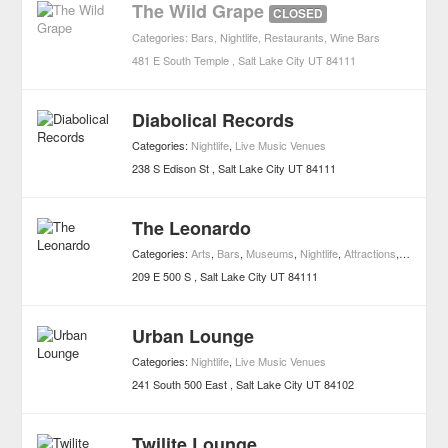
The Wild Grape
CLOSED
Categories:
Bars
,
Nightlife
,
Restaurants
,
Wine Bars
481 E South Temple
Salt Lake City
UT
84111
Diabolical Records
Categories:
Nightlife
,
Live Music Venues
238 S Edison St
Salt Lake City
UT
84111
The Leonardo
Categories:
Arts
,
Bars
,
Museums
,
Nightlife
,
Attractions
,
Wine Bar
209 E 500 S
Salt Lake City
UT
84111
Urban Lounge
Categories:
Nightlife
,
Live Music Venues
241 South 500 East
Salt Lake City
UT
84102
Twilite Lounge