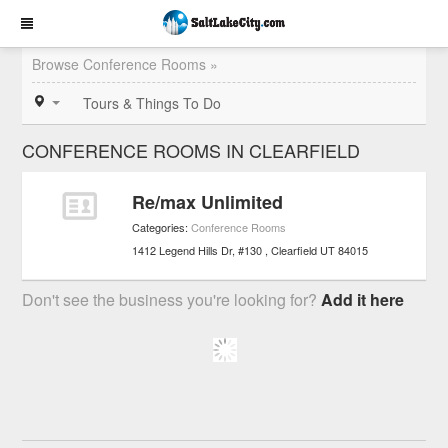
Browse Conference Rooms »
Tours & Things To Do
CONFERENCE ROOMS IN CLEARFIELD
Re/max Unlimited
Categories:
Conference Rooms
1412 Legend Hills Dr, #130
Clearfield
UT
84015
Don't see the business you're looking for?
Add it here