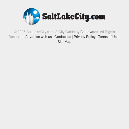
© 2026 SaltLakeCity.com: A City Guide by
Boulevards
. All Rights
Reserved.
Advertise with us
|
Contact us
|
Privacy Policy
|
Terms of Use
|
Site Map