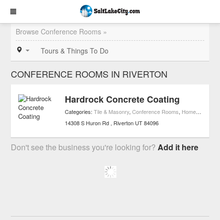
Browse Conference Rooms »
Tours & Things To Do
CONFERENCE ROOMS IN RIVERTON
Hardrock Concrete Coating
Categories:
Tile & Masonry
,
Conference Rooms
,
Home Improvement
14308 S Huron Rd
Riverton
UT
84096
Don't see the business you're looking for?
Add it here