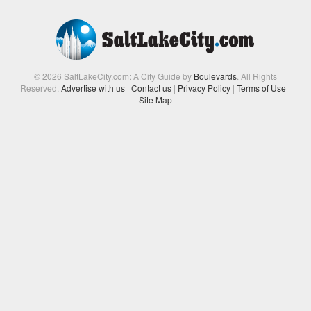
© 2026 SaltLakeCity.com: A City Guide by
Boulevards
. All Rights
Reserved.
Advertise with us
|
Contact us
|
Privacy Policy
|
Terms of Use
|
Site Map