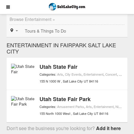
Browse Entertainment »
Tours & Things To Do
ENTERTAINMENT IN FAIRPARK SALT LAKE
CITY
Utah State Fair
Categories:
Arts
,
City Events
,
Entertainment
,
Concert
,
Movies
,
Ni
155 N 1000 W
Salt Lake City
UT
84116
Utah State Fair Park
Categories:
Amusement Parks
,
Arts
,
Entertainment
,
Nightlife
,
Att
155 North 1000 West
Salt Lake City
UT
84116
Don't see the business you're looking for?
Add it here