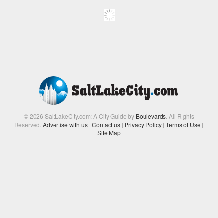
© 2026 SaltLakeCity.com: A City Guide by
Boulevards
. All Rights
Reserved.
Advertise with us
|
Contact us
|
Privacy Policy
|
Terms of Use
|
Site Map