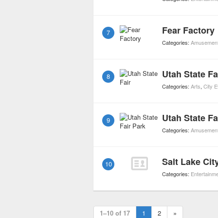
Fear Factory
7
Categories:
Amusement
Utah State Fa
8
Categories:
Arts
,
City 
Utah State Fa
9
Categories:
Amusement
Salt Lake Cit
10
Categories:
Entertainm
1–10 of 17
1
2
»