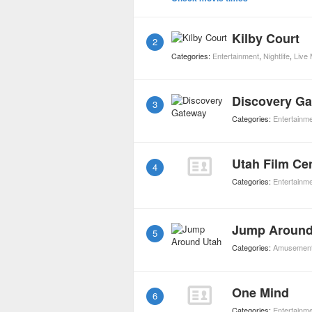
Kilby Court
2
Categories:
Entertainment
,
Nightlife
,
Live
Discovery G
3
Categories:
Entertainm
Utah Film Ce
4
Categories:
Entertainm
Jump Around
5
Categories:
Amusement
One Mind
6
Categories:
Entertainm