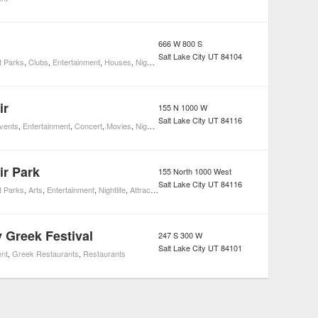
666 W 800 S
Salt Lake City
UT
84104
 Parks
,
Clubs
,
Entertainment
,
Houses
,
Nightlife
,
Attractions
ir
155 N 1000 W
Salt Lake City
UT
84116
Events
,
Entertainment
,
Concert
,
Movies
,
Nightlife
ir Park
155 North 1000 West
Salt Lake City
UT
84116
 Parks
,
Arts
,
Entertainment
,
Nightlife
,
Attractions
,
Event Spaces
y Greek Festival
247 S 300 W
Salt Lake City
UT
84101
ent
,
Greek Restaurants
,
Restaurants