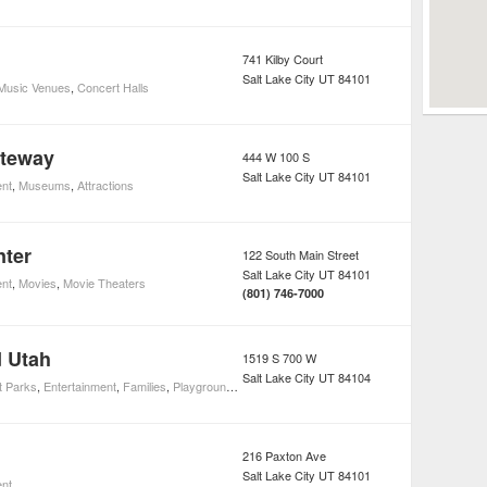
741 Kilby Court
Salt Lake City
UT
84101
 Music Venues
,
Concert Halls
ateway
444 W 100 S
Salt Lake City
UT
84101
ent
,
Museums
,
Attractions
nter
122 South Main Street
Salt Lake City
UT
84101
ent
,
Movies
,
Movie Theaters
(801) 746-7000
 Utah
1519 S 700 W
Salt Lake City
UT
84104
 Parks
,
Entertainment
,
Families
,
Playgrounds
,
Attractions
216 Paxton Ave
Salt Lake City
UT
84101
ent