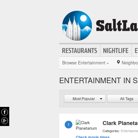
Browse Entertainment »
Neighbo
ENTERTAINMENT IN S
Most Popular
All Tags
Clark Planet
1
Categories:
Entertainm
Check movie times