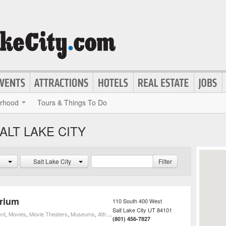
rhood
Tours & Things To Do
ALT LAKE CITY
Salt Lake City
Filter
arium
110 South 400 West
Salt Lake City
UT
84101
ent
,
Movies
,
Movie Theaters
,
Museums
,
Attractions
,
3D Movie Theaters
(801) 456-7827