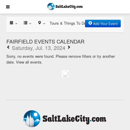
Tours & Things To Do
Add Your Event
FAIRFIELD EVENTS CALENDAR
Saturday, Jul. 13, 2024
Sorry, no events were found. Please remove filters or try another
date.
View all events.