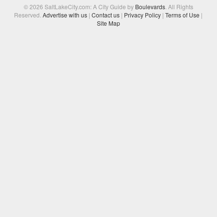
© 2026 SaltLakeCity.com: A City Guide by
Boulevards
. All Rights
Reserved.
Advertise with us
|
Contact us
|
Privacy Policy
|
Terms of Use
|
Site Map