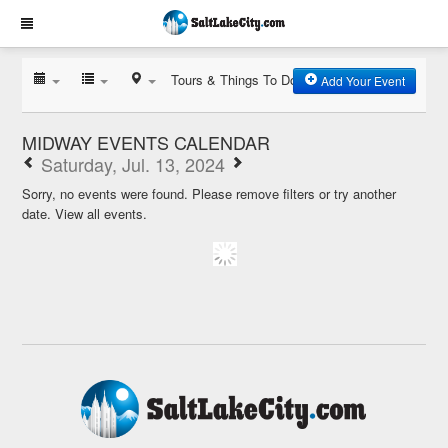
Tours & Things To Do
Add Your Event
MIDWAY EVENTS CALENDAR
Saturday, Jul. 13, 2024
Sorry, no events were found. Please remove filters or try another
date.
View all events.