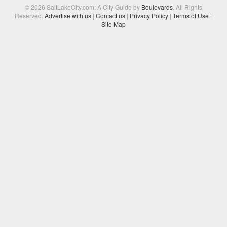
© 2026 SaltLakeCity.com: A City Guide by
Boulevards
. All Rights
Reserved.
Advertise with us
|
Contact us
|
Privacy Policy
|
Terms of Use
|
Site Map