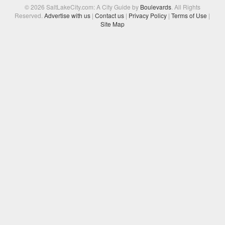
© 2026 SaltLakeCity.com: A City Guide by
Boulevards
. All Rights
Reserved.
Advertise with us
|
Contact us
|
Privacy Policy
|
Terms of Use
|
Site Map