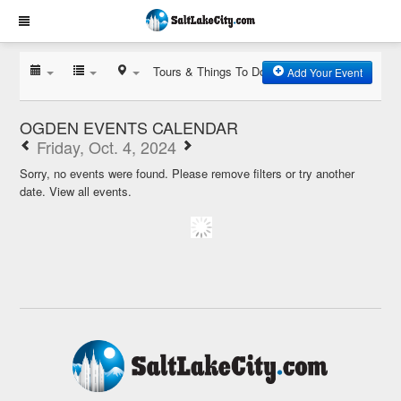
Tours & Things To Do
Add Your Event
OGDEN EVENTS CALENDAR
Friday, Oct. 4, 2024
Sorry, no events were found. Please remove filters or try another
date.
View all events.