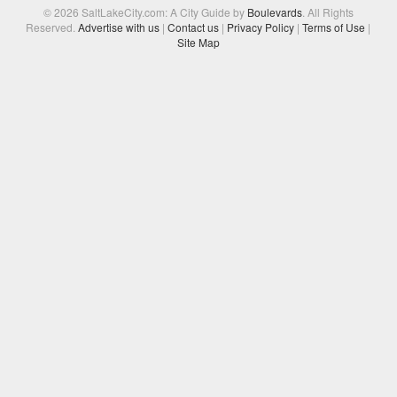
© 2026 SaltLakeCity.com: A City Guide by
Boulevards
. All Rights
Reserved.
Advertise with us
|
Contact us
|
Privacy Policy
|
Terms of Use
|
Site Map