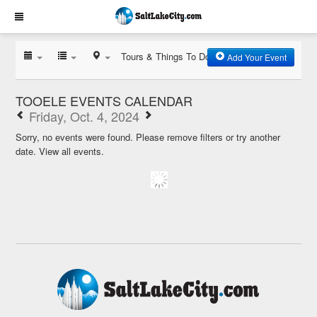
Tours & Things To Do
Add Your Event
TOOELE EVENTS CALENDAR
Friday, Oct. 4, 2024
Sorry, no events were found. Please remove filters or try another
date.
View all events.