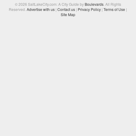
© 2026 SaltLakeCity.com: A City Guide by
Boulevards
. All Rights
Reserved.
Advertise with us
|
Contact us
|
Privacy Policy
|
Terms of Use
|
Site Map