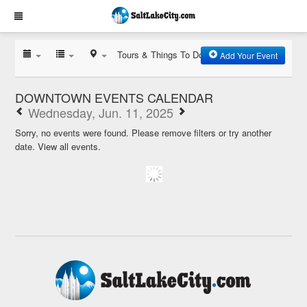
Tours & Things To Do
Add Your Event
DOWNTOWN EVENTS CALENDAR
Wednesday, Jun. 11, 2025
Sorry, no events were found. Please remove filters or try another
date.
View all events.