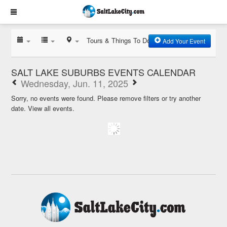
Tours & Things To Do
Add Your Event
SALT LAKE SUBURBS EVENTS CALENDAR
Wednesday, Jun. 11, 2025
Sorry, no events were found. Please remove filters or try another
date.
View all events.