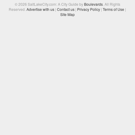
© 2026 SaltLakeCity.com: A City Guide by
Boulevards
. All Rights
Reserved.
Advertise with us
|
Contact us
|
Privacy Policy
|
Terms of Use
|
Site Map