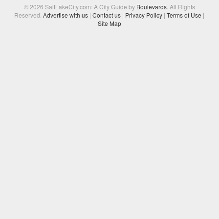
© 2026 SaltLakeCity.com: A City Guide by
Boulevards
. All Rights
Reserved.
Advertise with us
|
Contact us
|
Privacy Policy
|
Terms of Use
|
Site Map