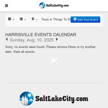
Tours & Things To Do
Add Your Event
HARRISVILLE EVENTS CALENDAR
Sunday, Aug. 10, 2025
Sorry, no events were found. Please remove filters or try another
date.
View all events.