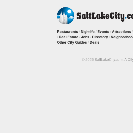
Restaurants
/
Nightlife
/
Events
/
Attractions
/
Real Estate
/
Jobs
/
Directory
/
Neighborhoo
Other City Guides
/
Deals
© 2026 SaltLakeCity.com: A Cit