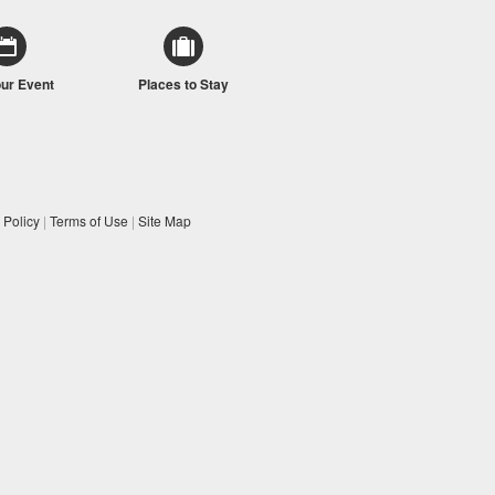
our Event
Places to Stay
 Policy
|
Terms of Use
|
Site Map