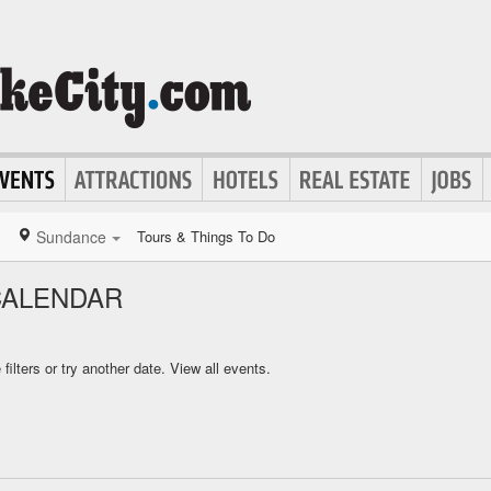
Sundance
Tours & Things To Do
CALENDAR
ilters or try another date.
View all events.