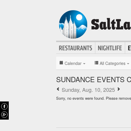
Calendar
All Categories
SUNDANCE EVENTS 
Sunday, Aug. 10, 2025
Sorry, no events were found. Please remove f