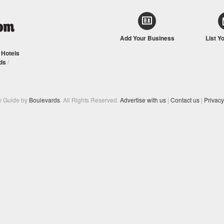
Add Your Business
List Y
/
Hotels
ds
/
y Guide by
Boulevards
. All Rights Reserved.
Advertise with us
|
Contact us
|
Privacy