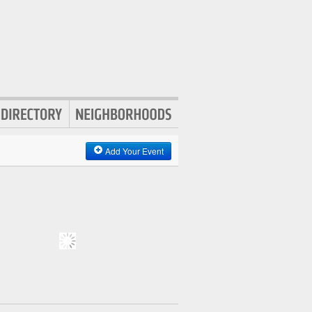
Add Your Event