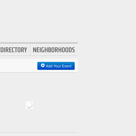
Add Your Event