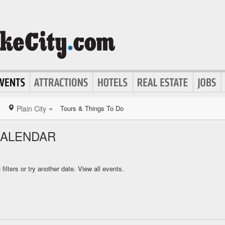
Plain City
Tours & Things To Do
CALENDAR
ilters or try another date.
View all events.