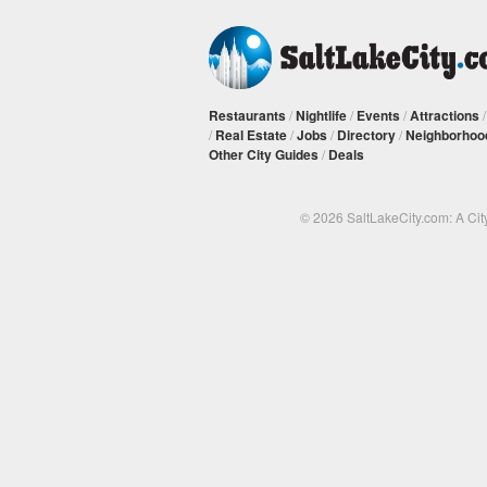
Restaurants
/
Nightlife
/
Events
/
Attractions
/
Real Estate
/
Jobs
/
Directory
/
Neighborhoo
Other City Guides
/
Deals
© 2026 SaltLakeCity.com: A Cit