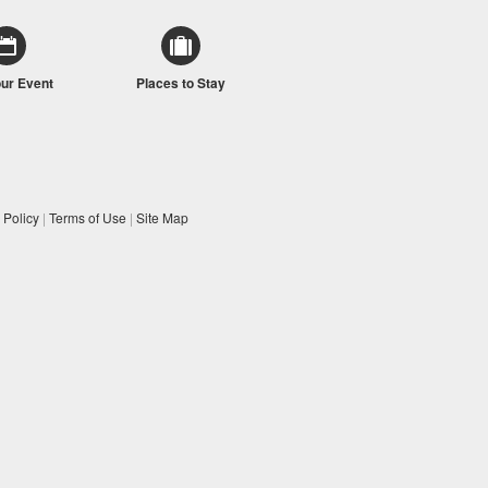
our Event
Places to Stay
 Policy
|
Terms of Use
|
Site Map