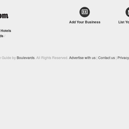
Add Your Business
List Y
/
Hotels
ds
/
y Guide by
Boulevards
. All Rights Reserved.
Advertise with us
|
Contact us
|
Privacy