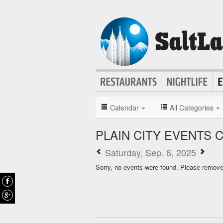
Calendar
All Categories
PLAIN CITY EVENTS 
Saturday, Sep. 6, 2025
Sorry, no events were found. Please remove f