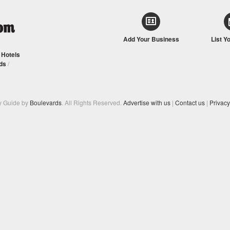
Add Your Business
List Y
/
Hotels
ds
/
y Guide by
Boulevards
. All Rights Reserved.
Advertise with us
|
Contact us
|
Privacy