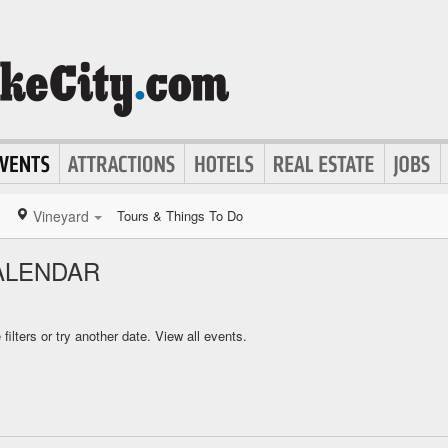
Vineyard
Tours & Things To Do
ALENDAR
ilters or try another date.
View all events.