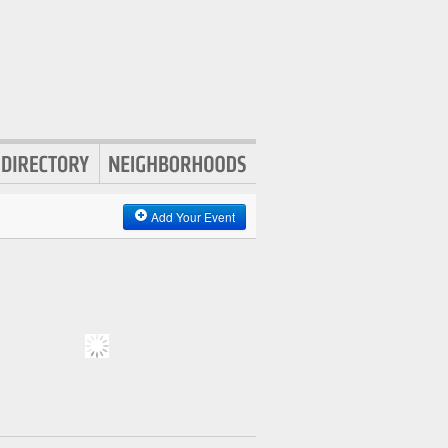
Add Your Event