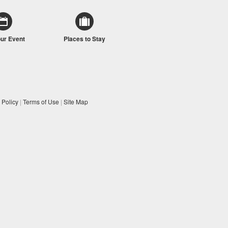
our Event
Places to Stay
 Policy
|
Terms of Use
|
Site Map