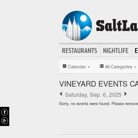
Calendar
All Categories
VINEYARD EVENTS C
Saturday, Sep. 6, 2025
Sorry, no events were found. Please remove f