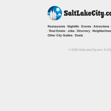
Restaurants
/
Nightlife
/
Events
/
Attractions
/
Real Estate
/
Jobs
/
Directory
/
Neighborhoo
Other City Guides
/
Deals
© 2026 SaltLakeCity.com: A Cit