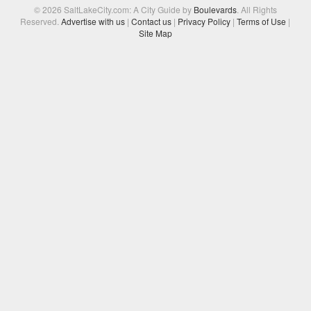
© 2026 SaltLakeCity.com: A City Guide by
Boulevards
. All Rights
Reserved.
Advertise with us
|
Contact us
|
Privacy Policy
|
Terms of Use
|
Site Map