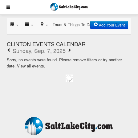
Tours & Things To Do
Add Your Event
CLINTON EVENTS CALENDAR
Sunday, Sep. 7, 2025
Sorry, no events were found. Please remove filters or try another
date.
View all events.