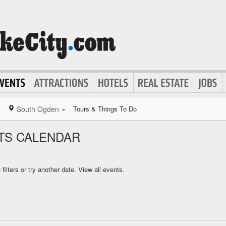
South Ogden
Tours & Things To Do
TS CALENDAR
ilters or try another date.
View all events.