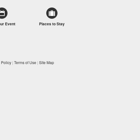
our Event
Places to Stay
 Policy
|
Terms of Use
|
Site Map