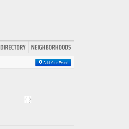
Add Your Event