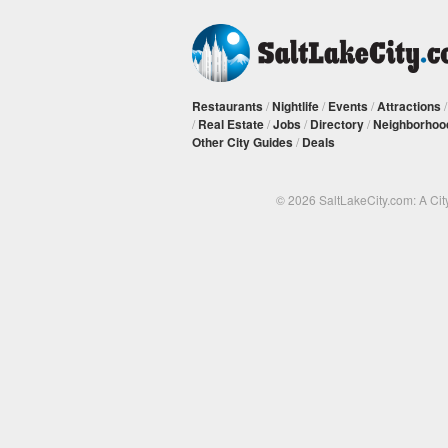
Restaurants
/
Nightlife
/
Events
/
Attractions
/
Real Estate
/
Jobs
/
Directory
/
Neighborhoo
Other City Guides
/
Deals
© 2026 SaltLakeCity.com: A Cit