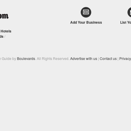
Add Your Business
List Y
/
Hotels
ds
/
y Guide by
Boulevards
. All Rights Reserved.
Advertise with us
|
Contact us
|
Privacy