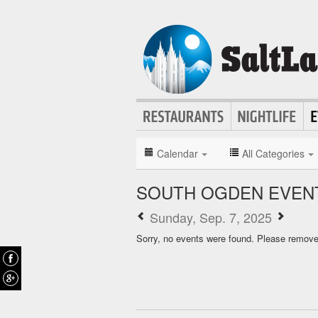
Calendar
All Categories
SOUTH OGDEN EVEN
Sunday, Sep. 7, 2025
Sorry, no events were found. Please remove f