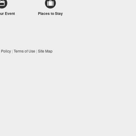
our Event
Places to Stay
 Policy
|
Terms of Use
|
Site Map