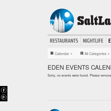
Calendar
All Categories
EDEN EVENTS CALE
Sorry, no events were found. Please remove f