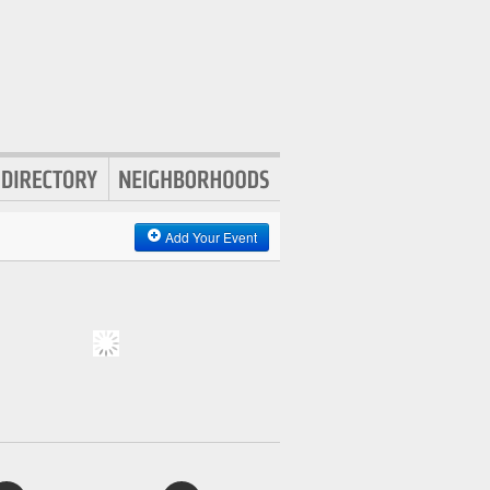
Add Your Event