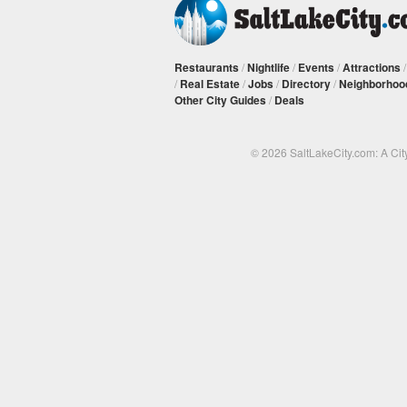
Restaurants
/
Nightlife
/
Events
/
Attractions
/
Real Estate
/
Jobs
/
Directory
/
Neighborhoo
Other City Guides
/
Deals
© 2026 SaltLakeCity.com: A Cit