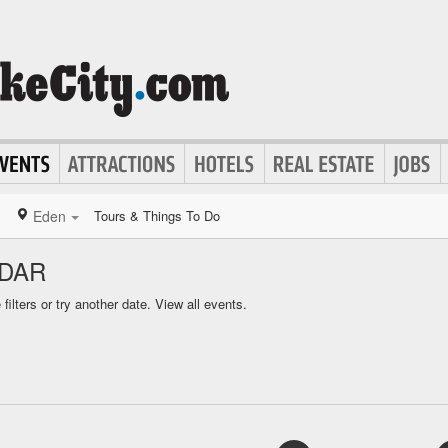
Eden
Tours & Things To Do
NDAR
ilters or try another date.
View all events.