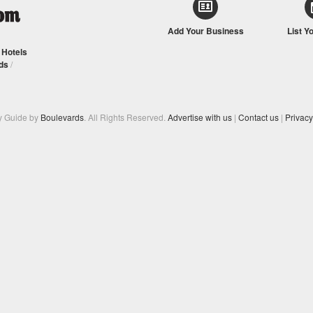
Add Your Business
List Y
/
Hotels
ds
/
y Guide by
Boulevards
. All Rights Reserved.
Advertise with us
|
Contact us
|
Privacy