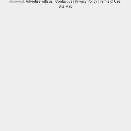
Reserved.
Advertise with us
|
Contact us
|
Privacy Policy
|
Terms of Use
|
Site Map