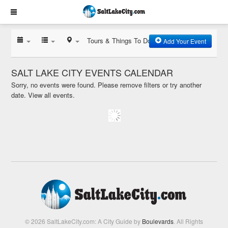
Tours & Things To Do
Add Your Event
SALT LAKE CITY EVENTS CALENDAR
Sorry, no events were found. Please remove filters or try another
date.
View all events.
© 2026 SaltLakeCity.com: A City Guide by
Boulevards
. All Rights