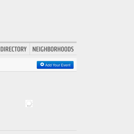
Add Your Event