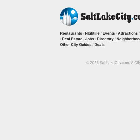
Restaurants
/
Nightlife
/
Events
/
Attractions
/
Real Estate
/
Jobs
/
Directory
/
Neighborhoo
Other City Guides
/
Deals
© 2026 SaltLakeCity.com: A Cit