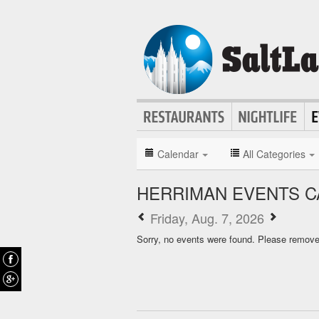
Calendar
All Categories
HERRIMAN EVENTS 
Friday, Aug. 7, 2026
Sorry, no events were found. Please remove f