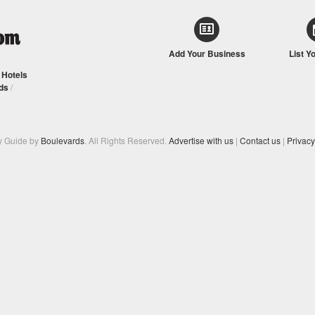
Add Your Business
List Y
/
Hotels
ds
/
y Guide by
Boulevards
. All Rights Reserved.
Advertise with us
|
Contact us
|
Privacy