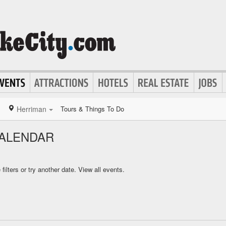
Herriman
Tours & Things To Do
CALENDAR
ilters or try another date.
View all events.