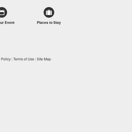
our Event
Places to Stay
 Policy
|
Terms of Use
|
Site Map