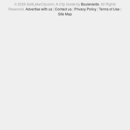
© 2026 SaltLakeCity.com: A City Guide by
Boulevards
. All Rights
Reserved.
Advertise with us
|
Contact us
|
Privacy Policy
|
Terms of Use
|
Site Map