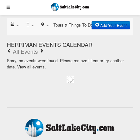
Tours & Things To Do
Add Your Event
HERRIMAN EVENTS CALENDAR
All Events
Sorry, no events were found. Please remove filters or try another
date.
View all events.