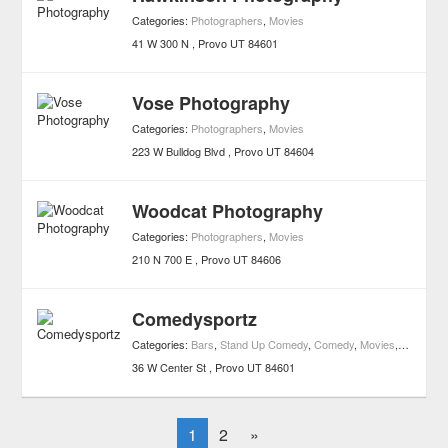
Categories:
Photographers
,
Movies
41 W 300 N
Provo
UT
84601
Vose Photography
Categories:
Photographers
,
Movies
223 W Bulldog Blvd
Provo
UT
84604
Woodcat Photography
Categories:
Photographers
,
Movies
210 N 700 E
Provo
UT
84606
Comedysportz
Categories:
Bars
,
Stand Up Comedy
,
Comedy
,
Movies
,
Nightlife
,
36 W Center St
Provo
UT
84601
1
2
»