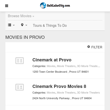
Browse Movies »
Tours & Things To Do
MOVIES IN PROVO
FILTER
Cinemark at Provo
Categories:
Movies
,
Movie Theaters
,
3D Movie Theaters
,
Access
1200 Town Center Boulevard
Provo
UT
84601
Cinemark Provo Movies 8
Categories:
Movies
,
Movie Theaters
,
3D Movie Theaters
2424 North University Parkway
Provo
UT
84604