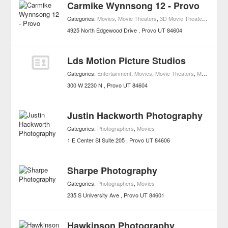
Carmike Wynnsong 12 - Provo
Categories:
Movies
,
Movie Theaters
,
3D Movie Theaters
,
Access
4925 North Edgewood Drive
Provo
UT
84604
Lds Motion Picture Studios
Categories:
Entertainment
,
Movies
,
Movie Theaters
,
Music
,
Pop
300 W 2230 N
Provo
UT
84604
Justin Hackworth Photography
Categories:
Photographers
,
Movies
1 E Center St Suite 205
Provo
UT
84606
Sharpe Photography
Categories:
Photographers
,
Movies
235 S University Ave
Provo
UT
84601
Hawkinson Photography