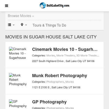
Browse Movies »
Tours & Things To Do
MOVIES IN SUGAR HOUSE SALT LAKE CITY
Cinemark Movies 10 - Sugarhouse
Categories:
Movies
,
Movie Theaters
,
3D Movie Theaters
,
Access
2227 South Highland Drive
Salt Lake City
UT
84106
Munk Robert Photography
Categories:
Photographers
,
Movies
1121 E 2100 S
Salt Lake City
UT
84106
GP Photography
Categories:
Photographers
,
Movies