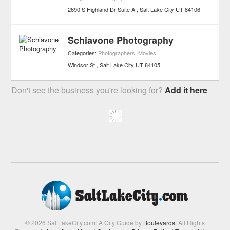
2690 S Highland Dr Suite A
Salt Lake City
UT
84106
Schiavone Photography
Categories:
Photographers
,
Movies
Windsor St
Salt Lake City
UT
84105
Don't see the business you're looking for?
Add it here
© 2026 SaltLakeCity.com: A City Guide by
Boulevards
. All Rights