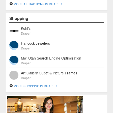
MORE ATTRACTIONS IN DRAPER
Shopping
Kohl's
Draper
Hancock Jewelers
Draper
Mwi Utah Search Engine Optimization
Draper
Art Gallery Outlet & Picture Frames
Draper
MORE SHOPPING IN DRAPER