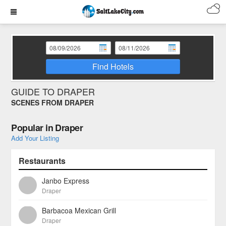
Find Hotels
GUIDE TO DRAPER
SCENES FROM DRAPER
Popular in Draper
Add Your Listing
Restaurants
Janbo Express
Draper
Barbacoa Mexican Grill
Draper