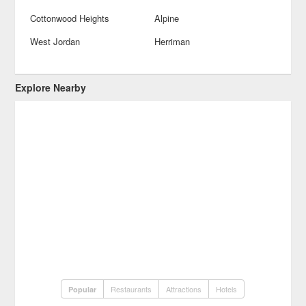
Cottonwood Heights
Alpine
West Jordan
Herriman
Explore Nearby
Restaurants
Attractions
Hotels
Popular