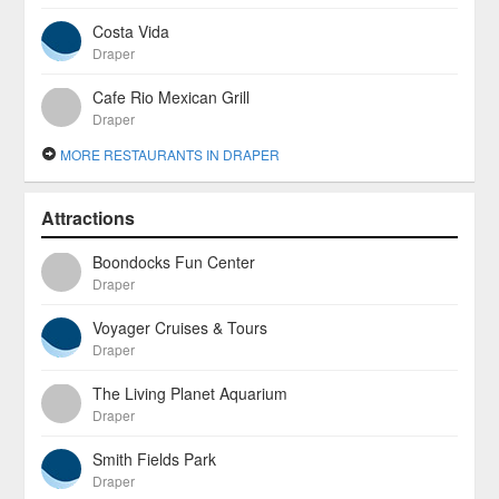
Costa Vida
Draper
Cafe Rio Mexican Grill
Draper
MORE RESTAURANTS IN DRAPER
Attractions
Boondocks Fun Center
Draper
Voyager Cruises & Tours
Draper
The Living Planet Aquarium
Draper
Smith Fields Park
Draper