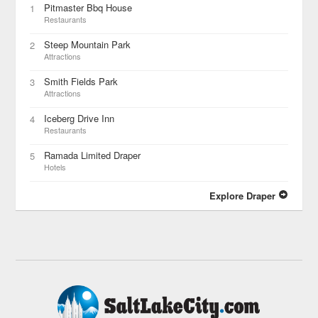
Pitmaster Bbq House
1
Restaurants
Steep Mountain Park
2
Attractions
Smith Fields Park
3
Attractions
Iceberg Drive Inn
4
Restaurants
Ramada Limited Draper
5
Hotels
Explore Draper