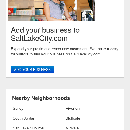
Add your business to
SaltLakeCity.com
Expand your profile and reach new customers. We make it easy
for visitors to find your business on SaltLakeCity.com.
ADD YOUR BUSINESS
Nearby Neighborhoods
Sandy
Riverton
South Jordan
Bluffdale
Salt Lake Suburbs
Midvale