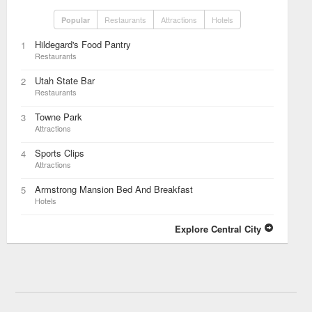
Restaurants
Attractions
Hotels
Popular
Hildegard's Food Pantry
1
Restaurants
Utah State Bar
2
Restaurants
Towne Park
3
Attractions
Sports Clips
4
Attractions
Armstrong Mansion Bed And Breakfast
5
Hotels
Explore Central City