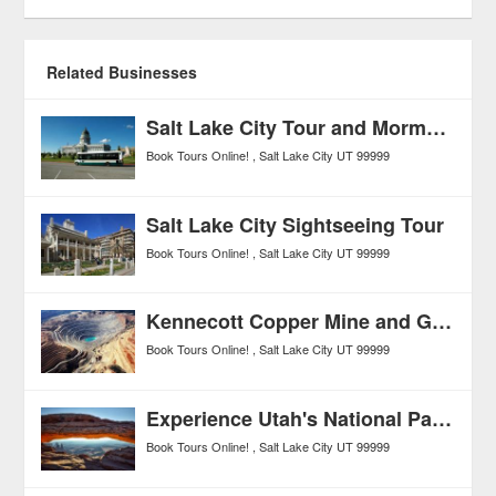
Related Businesses
Salt Lake City Tour and Mormon Tabernacle Choir Performance
Book Tours Online!
Salt Lake City
UT
99999
Salt Lake City Sightseeing Tour
Book Tours Online!
Salt Lake City
UT
99999
Kennecott Copper Mine and Great Salt Lake Tour from Salt Lake City
Book Tours Online!
Salt Lake City
UT
99999
Experience Utah's National Parks: Zion, Arches, Canyonlands, Bryce Canyon, and Capitol Reef 6-Day Tour
Book Tours Online!
Salt Lake City
UT
99999