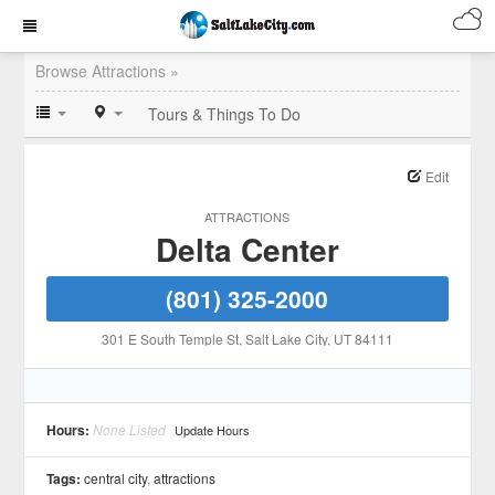
Browse Attractions »
Tours & Things To Do
Edit
ATTRACTIONS
Delta Center
(801) 325-2000
301 E South Temple St
, Salt Lake City
, UT
84111
Hours:
None Listed
Update Hours
Tags:
central city
,
attractions