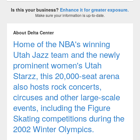
Is this your business?
Enhance it for greater exposure.
Make sure your information is up-to-date.
About Delta Center
Home of the NBA's winning
Utah Jazz team and the newly
prominent women's Utah
Starzz, this 20,000-seat arena
also hosts rock concerts,
circuses and other large-scale
events, including the Figure
Skating competitions during the
2002 Winter Olympics.