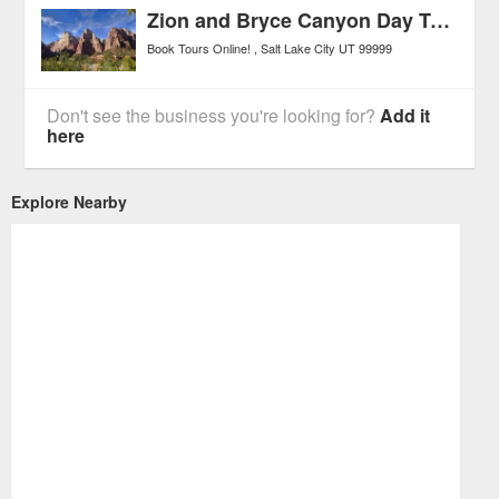
Zion and Bryce Canyon Day Tour from Salt Lake City
Book Tours Online!
Salt Lake City
UT
99999
Don't see the business you're looking for?
Add it
here
Explore Nearby