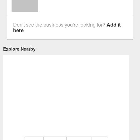
Don't see the business you're looking for?
Add it
here
Explore Nearby