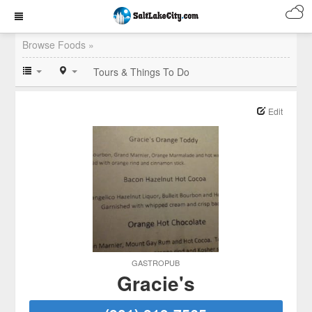
Browse Foods »
Tours & Things To Do
Edit
GASTROPUB
Gracie's