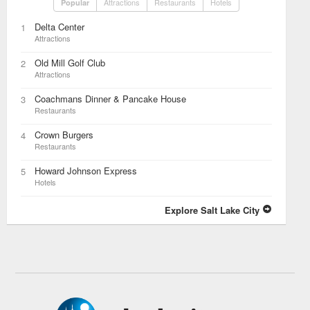
Attractions
Restaurants
Hotels
Popular
Delta Center
1
Attractions
Old Mill Golf Club
2
Attractions
Coachmans Dinner & Pancake House
3
Restaurants
Crown Burgers
4
Restaurants
Howard Johnson Express
5
Hotels
Explore Salt Lake City