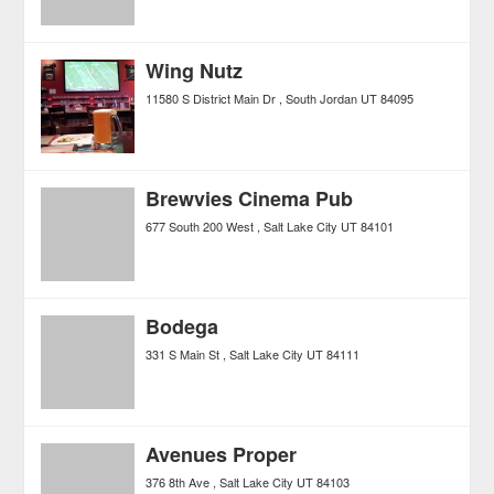
Wing Nutz
11580 S District Main Dr
South Jordan
UT
84095
Brewvies Cinema Pub
677 South 200 West
Salt Lake City
UT
84101
Bodega
331 S Main St
Salt Lake City
UT
84111
Avenues Proper
376 8th Ave
Salt Lake City
UT
84103