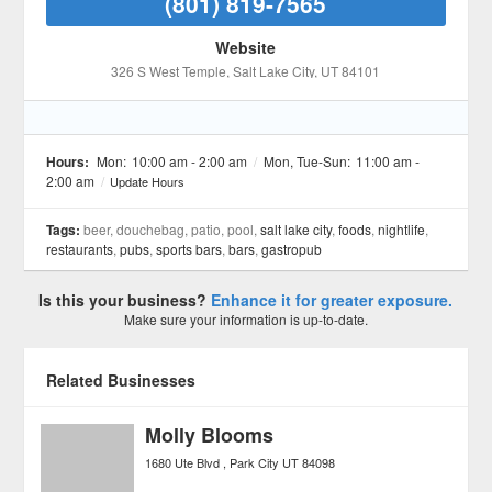
(801) 819-7565
Website
326 S West Temple
, Salt Lake City
, UT
84101
Hours:
Mon:
10:00 am - 2:00 am
/
Mon, Tue-Sun:
11:00 am -
2:00 am
/
Update Hours
Tags:
beer, douchebag, patio, pool,
salt lake city
,
foods
,
nightlife
,
restaurants
,
pubs
,
sports bars
,
bars
,
gastropub
Is this your business?
Enhance it for greater exposure.
Make sure your information is up-to-date.
Related Businesses
Molly Blooms
1680 Ute Blvd
Park City
UT
84098