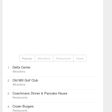
Attractions
Restaurants
Hotels
Popular
Delta Center
1
Attractions
Old Mill Golf Club
2
Attractions
Coachmans Dinner & Pancake House
3
Restaurants
Crown Burgers
4
Restaurants