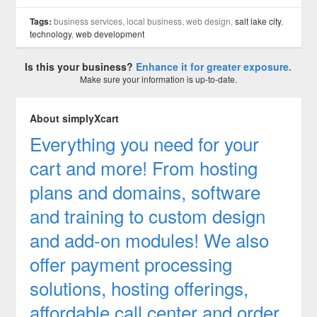
Tags:
business services, local business, web design,
salt lake city
,
technology
,
web development
Is this your business?
Enhance it for greater exposure.
Make sure your information is up-to-date.
About simplyXcart
Everything you need for your
cart and more! From hosting
plans and domains, software
and training to custom design
and add-on modules! We also
offer payment processing
solutions, hosting offerings,
affordable call center and order