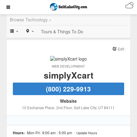
Browse Technology »
Tours & Things To Do
Edit
WEB DEVELOPMENT
simplyXcart
(800) 229-9913
Website
10 Exchange Place, 2nd Floor
, Salt Lake City
, UT
84111
Hours:
Mon-Fri:
9:00 am - 5:00 pm
/
Update Hours