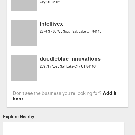
City
UT
84121
Intellivex
2876 S 465 W
South Salt Lake
UT
84115
doodleblue Innovations
259 7th Ave
Salt Lake City
UT
84103
Don't see the business you're looking for?
Add it
here
Explore Nearby