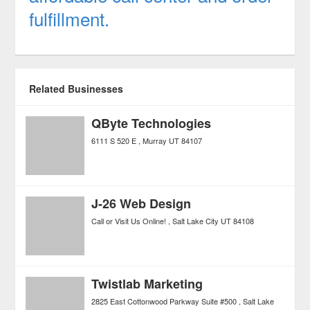
fulfillment.
Related Businesses
QByte Technologies
6111 S 520 E
Murray
UT
84107
J-26 Web Design
Call or Visit Us Online!
Salt Lake City
UT
84108
Twistlab Marketing
2825 East Cottonwood Parkway Suite #500
Salt Lake