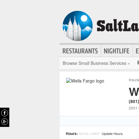
Browse Small Business Services »
Insur
W
(801
2001 
Hours:
None Listed
Update Hours