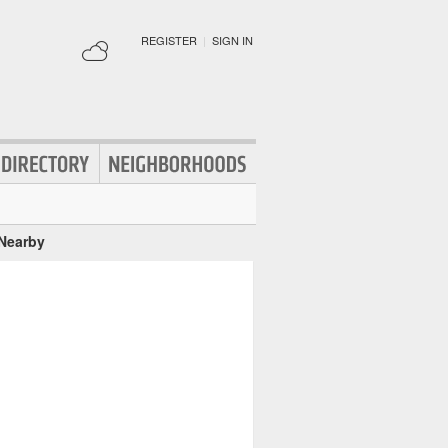
REGISTER
|
SIGN IN
 Nearby