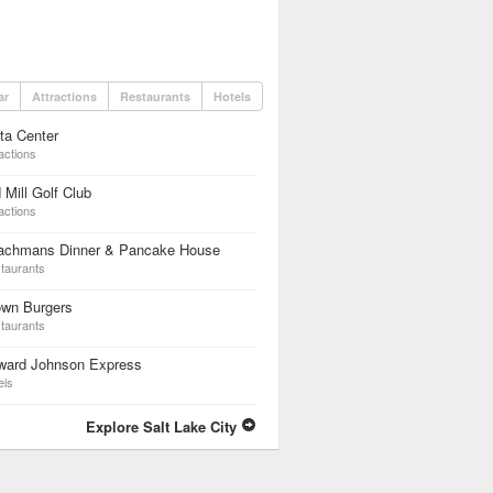
ar
Attractions
Restaurants
Hotels
ta Center
actions
 Mill Golf Club
actions
achmans Dinner & Pancake House
taurants
own Burgers
taurants
ward Johnson Express
els
Explore Salt Lake City