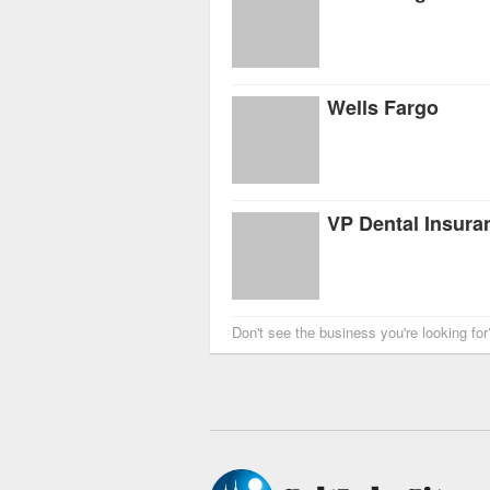
Wells Fargo
VP Dental Insura
Don't see the business you're looking fo