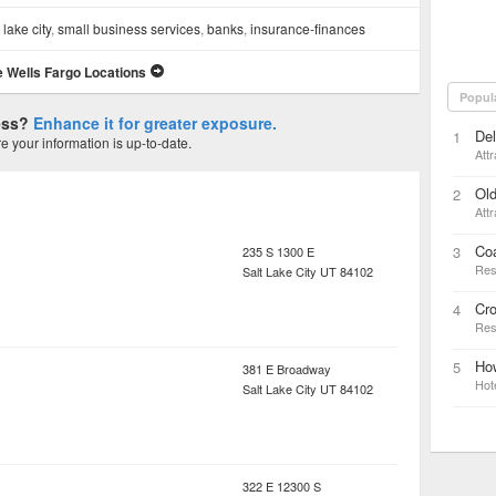
 lake city
,
small business services
,
banks
,
insurance-finances
 Wells Fargo Locations
Popul
ness?
Enhance it for greater exposure.
Del
1
 your information is up-to-date.
Attr
Old
2
Attr
Co
3
235 S 1300 E
Res
Salt Lake City
UT
84102
Cr
4
Res
Ho
5
381 E Broadway
Hot
Salt Lake City
UT
84102
322 E 12300 S