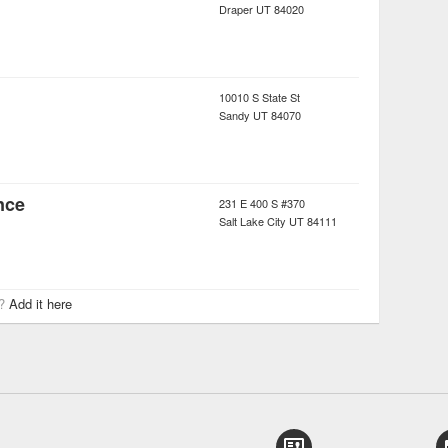
Draper
UT
84020
10010 S State St
Sandy
UT
84070
nce
231 E 400 S #370
Salt Lake City
UT
84111
r?
Add it here