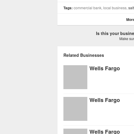
Tags:
commercial bank, local business,
salt
More
Is this your busi
Make sure
Related Businesses
Wells Fargo
Wells Fargo
Wells Fargo