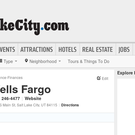
Type
Neighborhood
Tours & Things To Do
Explore
ance-Finances
Edit
ells Fargo
) 246-4477
|
Website
S Main St
, Salt Lake City
, UT
84115
|
Directions