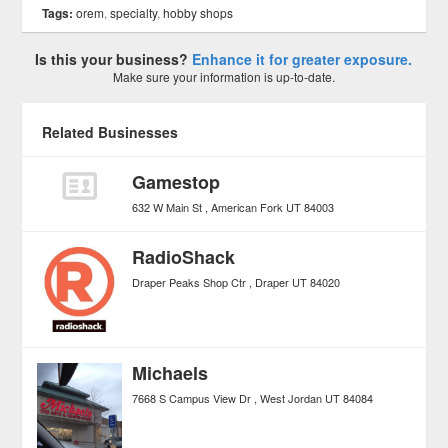
Tags:
orem
,
specialty
,
hobby shops
Is this your business?
Enhance it for greater exposure.
Make sure your information is up-to-date.
Related Businesses
Gamestop
632 W Main St
American Fork
UT
84003
RadioShack
Draper Peaks Shop Ctr
Draper
UT
84020
Michaels
7668 S Campus View Dr
West Jordan
UT
84084