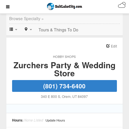
Browse Specialty »
Tours & Things To Do
Edit
HOBBY SHOPS
Zurchers Party & Wedding
Store
(801) 734-6400
340 E 800 S
, Orem
, UT
84097
Hours:
None Listed
Update Hours