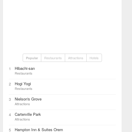
Restaurants
Attractions
Hotels
Popular
Hibachi-san
1
Restaurants
Hogi Yogi
2
Restaurants
Nielson's Grove
3
Attractions
Carterville Park
4
Attractions
Hampton Inn & Suites Orem
5