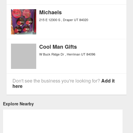
Michaels
215 E 12300 S
Draper
UT
84020
Cool Man Gifts
W Buck Ridge Dr
Herriman
UT
84096
Don't see the business you're looking for?
Add it
here
Explore Nearby