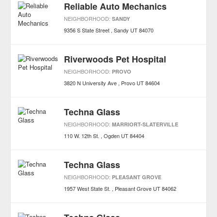
Reliable Auto Mechanics
NEIGHBORHOOD:
SANDY
9356 S State Street
Sandy
UT
84070
Riverwoods Pet Hospital
NEIGHBORHOOD:
PROVO
3820 N University Ave
Provo
UT
84604
Techna Glass
NEIGHBORHOOD:
MARRIORT-SLATERVILLE
110 W. 12th St.
Ogden
UT
84404
Techna Glass
NEIGHBORHOOD:
PLEASANT GROVE
1957 West State St.
Pleasant Grove
UT
84062