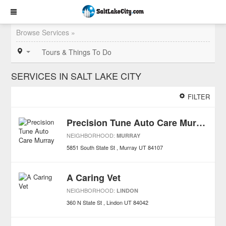
Browse Services »
Tours & Things To Do
SERVICES IN SALT LAKE CITY
FILTER
Precision Tune Auto Care Murray
NEIGHBORHOOD:
MURRAY
5851 South State St
Murray
UT
84107
A Caring Vet
NEIGHBORHOOD:
LINDON
360 N State St
Lindon
UT
84042