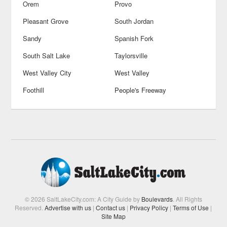
Orem
Provo
Pleasant Grove
South Jordan
Sandy
Spanish Fork
South Salt Lake
Taylorsville
West Valley City
West Valley
Foothill
People's Freeway
© 2026 SaltLakeCity.com: A City Guide by
Boulevards
. All Rights
Reserved.
Advertise with us
|
Contact us
|
Privacy Policy
|
Terms of Use
|
Site Map