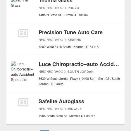
Techna Glass
NEIGHBORHOOD:
PROVO
1485 N State St.
Provo
UT
84604
Precision Tune Auto Care
NEIGHBORHOOD:
KEARNS
4202 West 5415 South
Kearns
UT
84118
Luce Chiropractic--auto Accident Specialist
NEIGHBORHOOD:
SOUTH JORDAN
3630 W South Jordan Pkwy (10400 So.) , Ste 102
South
Jordan
UT
84095
Safelite Autoglass
NEIGHBORHOOD:
MIDVALE
7056 South State St
Midvale
UT
84047