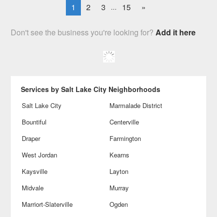
1
2
3
15
»
...
Don't see the business you're looking for?
Add it here
Services by Salt Lake City Neighborhoods
Salt Lake City
Marmalade District
Bountiful
Centerville
Draper
Farmington
West Jordan
Kearns
Kaysville
Layton
Midvale
Murray
Marriort-Slaterville
Ogden