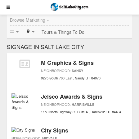
Browse Marketing »
Tours & Things To Do
SIGNAGE IN SALT LAKE CITY
M Graphics & Signs
NEIGHBORHOOD:
SANDY
9275 South 700 East
Sandy
UT
84070
Jelsco Awards & Signs
NEIGHBORHOOD:
HARRISVILLE
1150 North Highway 89 Suite A
Harrisville
UT
84404
City Signs
NEIGHBORHOOD:
MIDVALE