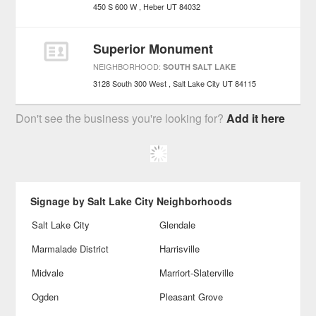
450 S 600 W
Heber
UT
84032
Superior Monument
NEIGHBORHOOD:
SOUTH SALT LAKE
3128 South 300 West
Salt Lake City
UT
84115
Don't see the business you're looking for?
Add it here
Signage by Salt Lake City Neighborhoods
Salt Lake City
Glendale
Marmalade District
Harrisville
Midvale
Marriort-Slaterville
Ogden
Pleasant Grove