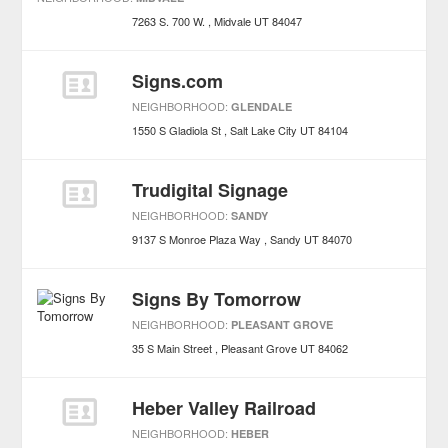
7263 S. 700 W.
Midvale
UT
84047
Signs.com
NEIGHBORHOOD:
GLENDALE
1550 S Gladiola St
Salt Lake City
UT
84104
Trudigital Signage
NEIGHBORHOOD:
SANDY
9137 S Monroe Plaza Way
Sandy
UT
84070
Signs By Tomorrow
NEIGHBORHOOD:
PLEASANT GROVE
35 S Main Street
Pleasant Grove
UT
84062
Heber Valley Railroad
NEIGHBORHOOD:
HEBER