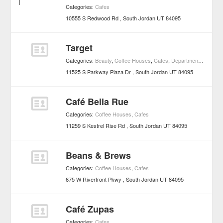
Categories:
Cafes
10555 S Redwood Rd
South Jordan
UT
84095
Target
Categories:
Beauty
,
Coffee Houses
,
Cafes
,
Department Stores
11525 S Parkway Plaza Dr
South Jordan
UT
84095
Café Bella Rue
Categories:
Coffee Houses
,
Cafes
11259 S Kestrel Rise Rd
South Jordan
UT
84095
Beans & Brews
Categories:
Coffee Houses
,
Cafes
675 W Riverfront Pkwy
South Jordan
UT
84095
Café Zupas
Categories:
Cafes