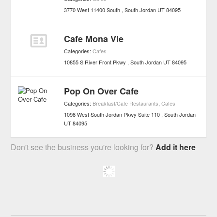
3770 West 11400 South
South Jordan
UT
84095
Cafe Mona Vie
Categories:
Cafes
10855 S River Front Pkwy
South Jordan
UT
84095
Pop On Over Cafe
Categories:
Breakfast/Cafe Restaurants
,
Cafes
1098 West South Jordan Pkwy Suite 110
South Jordan
UT
84095
Don't see the business you're looking for?
Add it here