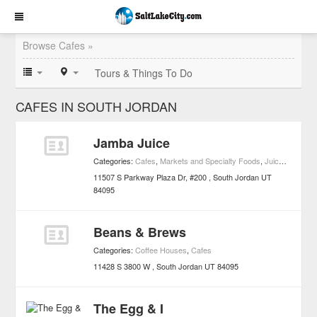
Browse Cafes »
Tours & Things To Do
CAFES IN SOUTH JORDAN
Jamba Juice
Categories:
Cafes
,
Markets and Specialty Foods
,
Juice Bars
11507 S Parkway Plaza Dr, #200
South Jordan
UT
84095
Beans & Brews
Categories:
Coffee Houses
,
Cafes
11428 S 3800 W
South Jordan
UT
84095
The Egg & I