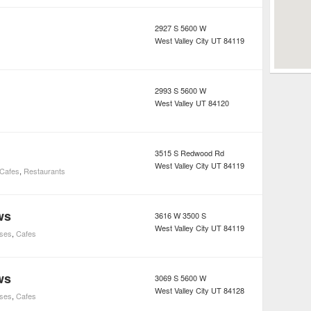
2927 S 5600 W
West Valley City
UT
84119
2993 S 5600 W
West Valley
UT
84120
3515 S Redwood Rd
West Valley City
UT
84119
Cafes
,
Restaurants
ws
3616 W 3500 S
West Valley City
UT
84119
uses
,
Cafes
ws
3069 S 5600 W
West Valley City
UT
84128
uses
,
Cafes