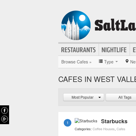
Browse Cafes »
Type
Ne
CAFES IN WEST VALL
Most Popular
All Tags
Starbucks
1
Categories:
Coffee Houses
,
Cafes