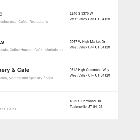
e
2240 S 5370 W
West Valley City
UT
84120
estaurants
,
Cafes
,
Restaurants
ts
5567 W High Market Dr
West Valley City
UT
84120
onuts
,
Coffee Houses
,
Cafes
,
Markets and Specialty Foods
ery & Cafe
2642 High Commons Way
West Valley City
UT
84120
afes
,
Markets and Specialty Foods
4879 S Redwood Rd
Taylorsville
UT
84123
uses
,
Cafes