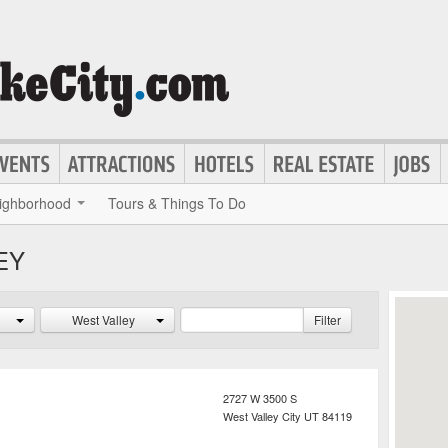
ighborhood
Tours & Things To Do
EY
West Valley
Filter
2727 W 3500 S
West Valley City
UT
84119