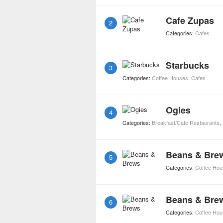
Cafe Zupas
2
Categories:
Cafes
Starbucks
3
Categories:
Coffee Houses
,
Cafes
Ogies
4
Categories:
Breakfast/Cafe Restaurants
,
Beans & Bre
5
Categories:
Coffee Ho
Beans & Bre
6
Categories:
Coffee Ho