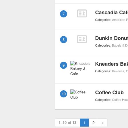
Cascadia Caf
7
Categories:
American R
Dunkin Donu
8
Categories:
Bagels & D
Kneaders Bak
9
Categories:
Bakeries
,
C
Coffee Club
10
Categories:
Coffee Ho
1–10 of 13
1
2
»