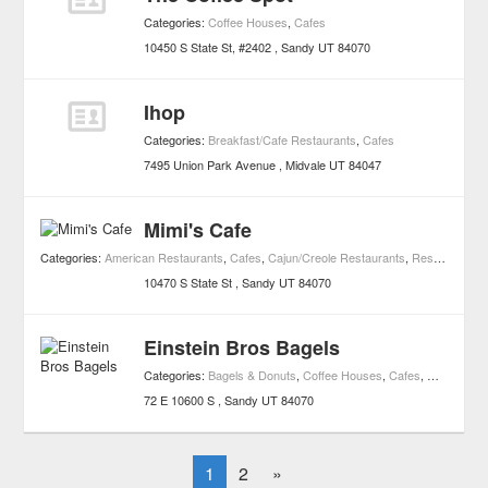
Categories:
Coffee Houses
,
Cafes
10450 S State St, #2402
Sandy
UT
84070
Ihop
Categories:
Breakfast/Cafe Restaurants
,
Cafes
7495 Union Park Avenue
Midvale
UT
84047
Mimi's Cafe
Categories:
American Restaurants
,
Cafes
,
Cajun/Creole Restaurants
,
Restaurants
10470 S State St
Sandy
UT
84070
Einstein Bros Bagels
Categories:
Bagels & Donuts
,
Coffee Houses
,
Cafes
,
Markets an
72 E 10600 S
Sandy
UT
84070
1
2
»