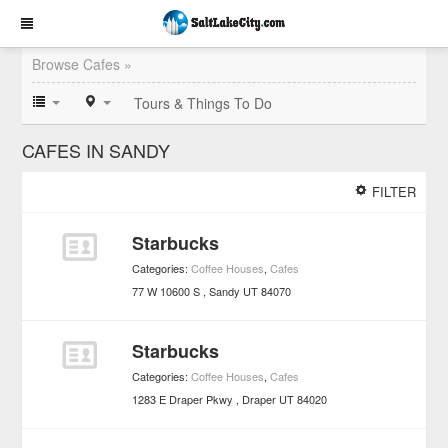
Browse Cafes »
Tours & Things To Do
CAFES IN SANDY
FILTER
Starbucks
Categories:
Coffee Houses
,
Cafes
77 W 10600 S
Sandy
UT
84070
Starbucks
Categories:
Coffee Houses
,
Cafes
1283 E Draper Pkwy
Draper
UT
84020