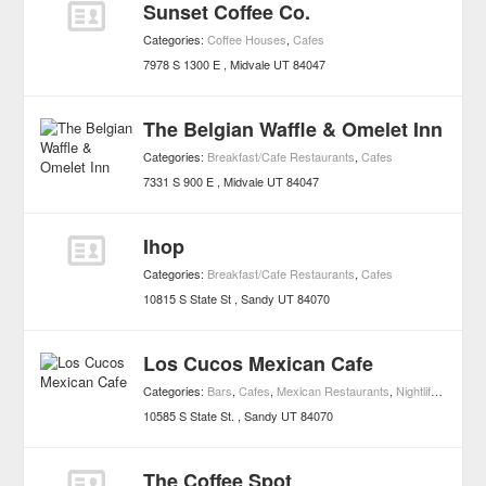
Sunset Coffee Co.
Categories:
Coffee Houses
,
Cafes
7978 S 1300 E
Midvale
UT
84047
The Belgian Waffle & Omelet Inn
Categories:
Breakfast/Cafe Restaurants
,
Cafes
7331 S 900 E
Midvale
UT
84047
Ihop
Categories:
Breakfast/Cafe Restaurants
,
Cafes
10815 S State St
Sandy
UT
84070
Los Cucos Mexican Cafe
Categories:
Bars
,
Cafes
,
Mexican Restaurants
,
Nightlife
,
Restaur
10585 S State St.
Sandy
UT
84070
The Coffee Spot